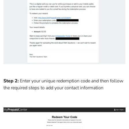
Step 2:
Enter your unique redemption code and then follow
the required steps to add your contact information