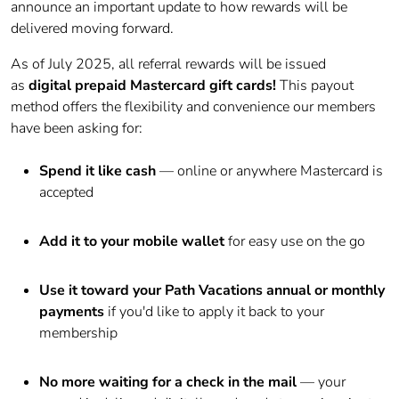
announce an important update to how rewards will be
delivered moving forward.
As of July 2025, all referral rewards will be issued
as
digital
prepaid
Mastercard
gift cards!
This payout
method offers the flexibility and convenience our members
have been asking for:
Spend it like cash
— online or anywhere
Mastercard
is
accepted
Add it to your mobile wallet
for easy use on the go
Use it toward your Path Vacations annual or monthly
payments
if you'd like to apply it back to your
membership
No more waiting for a check in the mail
— your