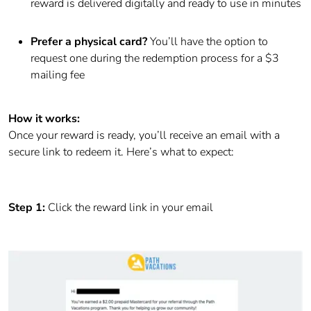
reward is delivered digitally and ready to use in minutes
Prefer a physical card?
You’ll have the option to
request one during the redemption process for a $3
mailing fee
How it works:
Once your reward is ready, you’ll receive an email with a
secure link to redeem it. Here’s what to expect:
Step 1:
Click the reward link in your email