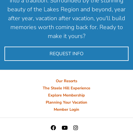
into a tradition. Surrounded by the stunning
beauty of the Lakes Region and beyond, year
after year, vacation after vacation, you'll build
memories worth coming back for. Ready to
make it yours?
REQUEST INFO
Our Resorts
The Steele Hill Experience
Explore Membership
Planning Your Vacation
Member Login