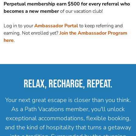
Perpetual membership earn $500 for every referral who
becomes a new member
of our vacation club!
Log in to your
Ambassador
Portal
to keep referring and
earning. Not enrolled yet?
Join the
Ambassador
Program
here
.
RELAX, RECHARGE, REPEAT.
Your next great escape is closer than you think.
As a Path Vacations member, you'll unlock
exceptional accommodations, flexible booking,
and the kind of hospitality that turns a getaway