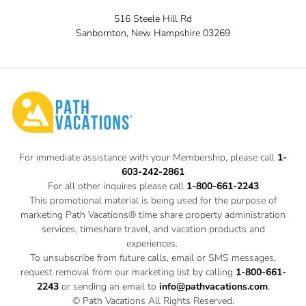
516 Steele Hill Rd
Sanbornton, New Hampshire 03269
For immediate assistance with your Membership, please call
1-
603-242-2861
For all other inquires please call
1-800-661-2243
This promotional material is being used for the purpose of
marketing Path Vacations® time share property administration
services, timeshare travel, and vacation products and
experiences.
To unsubscribe from future calls, email or SMS messages,
request removal from our marketing list by calling
1-800-661-
2243
or sending an email to
info@pathvacations.com
.
© Path Vacations All Rights Reserved.