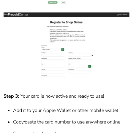
Step 3:
Your card is now active and ready to use!
Add it to your Apple Wallet or other mobile wallet
Copy/paste the card number to use anywhere online