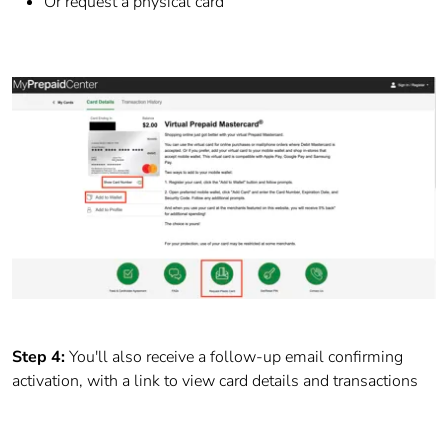
Or request a physical card
Step 4:
You'll also receive a follow-up email confirming
activation, with a link to view card details and transactions