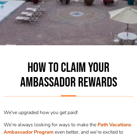
HOW TO CLAIM YOUR
AMBASSADOR REWARDS
We've upgraded how you get paid!
We’re always looking for ways to make the
Path Vacations
Ambassador
Program
even better, and we’re excited to