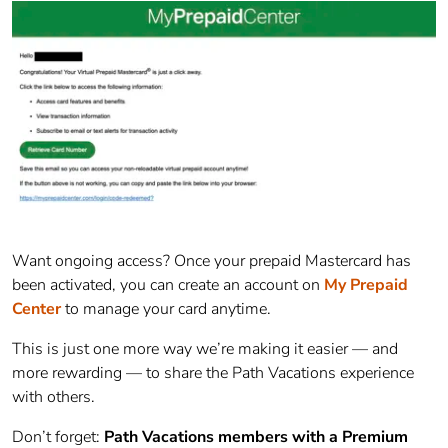
Want ongoing access? Once your prepaid
Mastercard
has
been activated, you can create an account on
My Prepaid
Center
to manage your card anytime.
This is just one more way we’re making it easier — and
more rewarding — to share the Path Vacations experience
with others.
Don’t forget:
Path Vacations members with a Premium