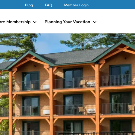
Blog
FAQ
Member Login
ore Membership
Planning Your Vacation