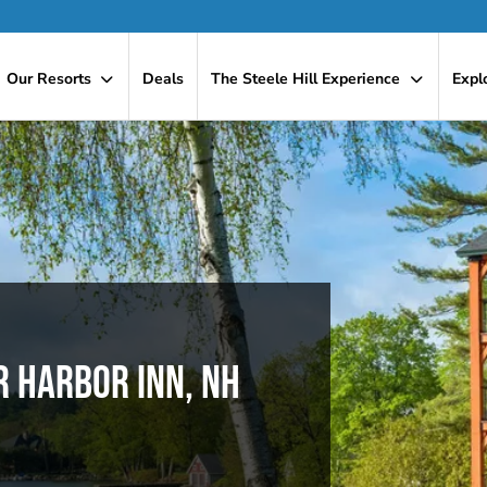
Our Resorts
Deals
The Steele Hill Experience
Expl
R HARBOR INN, NH