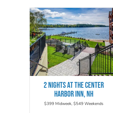
2 NIGHTS AT THE CENTER
HARBOR INN, NH
$399 Midweek, $549 Weekends