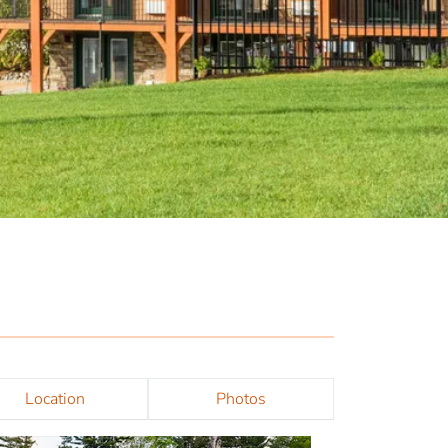
Location
Photos