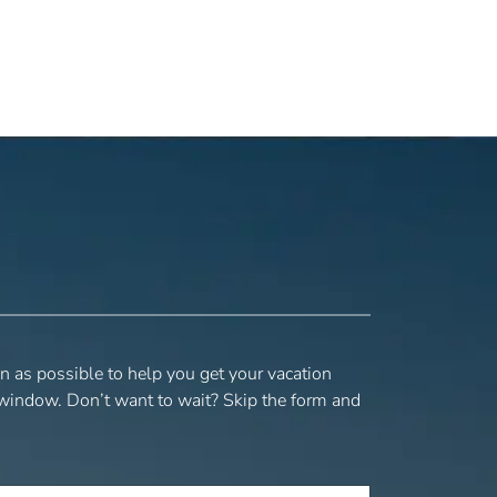
n as possible to help you get your vacation
 window. Don’t want to wait? Skip the form and