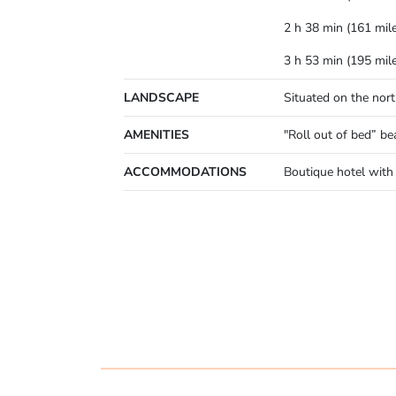
2 h 38 min (161 mil
3 h 53 min (195 mil
LANDSCAPE
Situated on the nor
AMENITIES
"Roll out of bed” be
ACCOMMODATIONS
Boutique hotel with