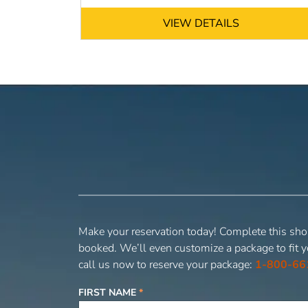
VIEW DETAILS
Make your reservation today! Complete this shor
booked. We’ll even customize a package to fit y
call us now to reserve your package:
1-800-66
FIRST NAME
*