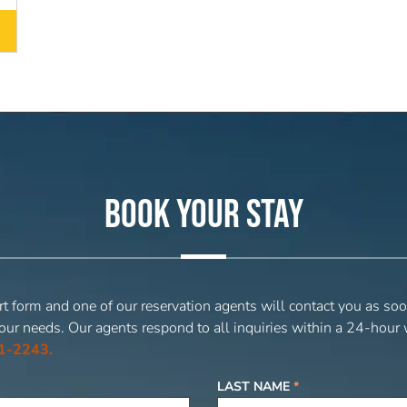
BOOK YOUR STAY
t form and one of our reservation agents will contact you as soo
our needs. Our agents respond to all inquiries within a 24-hour
1-2243.
LAST NAME
*