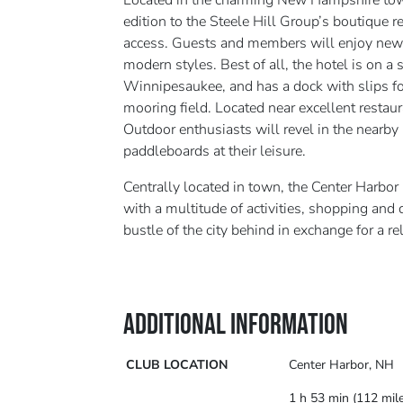
Located in the charming New Hampshire town
edition to the Steele Hill Group’s boutique re
access. Guests and members will enjoy new
modern styles. Best of all, the hotel is on 
Winnipesaukee, and has a dock with slips fo
mooring field. Located near excellent restaur
Outdoor enthusiasts will revel in the nearby
paddleboards at their leisure.
Centrally located in town, the Center Harbor I
with a multitude of activities, shopping and
bustle of the city behind in exchange for a 
ADDITIONAL INFORMATION
CLUB LOCATION
Center Harbor, NH
1 h 53 min (112 mil