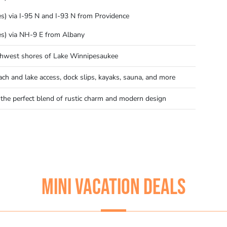
es) via I-95 N and I-93 N from Providence
es) via NH-9 E from Albany
thwest shores of Lake Winnipesaukee
ach and lake access, dock slips, kayaks, sauna, and more
 the perfect blend of rustic charm and modern design
MINI VACATION DEALS