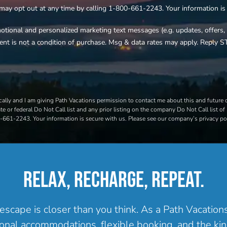
 may opt out at any time by calling 1-800-661-2243. Your information is s
motional and personalized marketing text messages (e.g. updates, offer
ent is not a condition of purchase. Msg & data rates may apply. Reply S
ally and I am giving Path Vacations permission to contact me about this and future of
e or federal Do Not Call list and any prior listing on the company Do Not Call list of 
00-661-2243. Your information is secure with us. Please see our company’s privacy pol
RELAX, RECHARGE, REPEAT.
escape is closer than you think. As a Path Vacatio
onal accommodations, flexible booking, and the kind