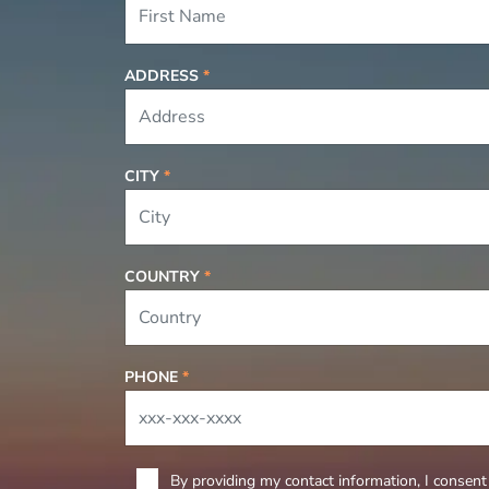
ADDRESS
*
CITY
*
COUNTRY
*
PHONE
*
By providing my contact information, I consent 