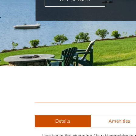
Details
Amenities