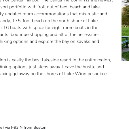
 of Center Harbor, The Center Harbor Inn is the newest
sort portfolio with ‘roll out of bed’ beach and lake
ly updated room accommodations that mix rustic and
a sandy, 175-foot beach on the north shore of Lake
r 16 boats with space for eight more boats in the
ants, boutique shopping and all of the necessities.
 hiking options and explore the bay on kayaks and
nn is easily the best lakeside resort in the entire region,
 dining options just steps away. Leave the hustle and
relaxing getaway on the shores of Lake Winnipesaukee.
es) via I-93 N from Boston