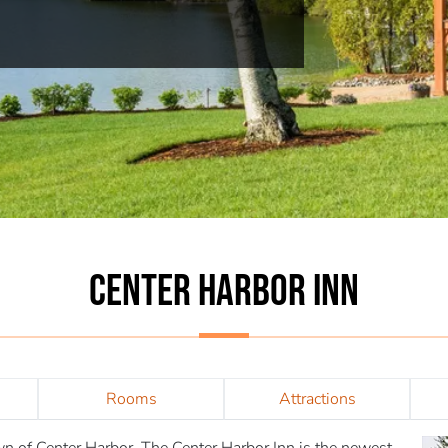
CENTER HARBOR INN
Rooms
Attractions