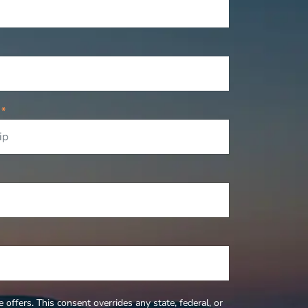
P
*
offers. This consent overrides any state, federal, or