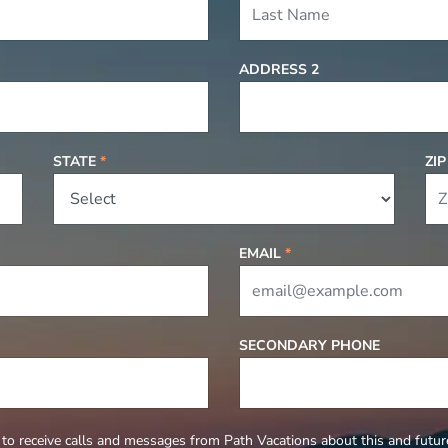
ADDRESS 2
STATE
*
ZI
EMAIL
*
SECONDARY PHONE
to receive calls and messages from Path Vacations about this and future 