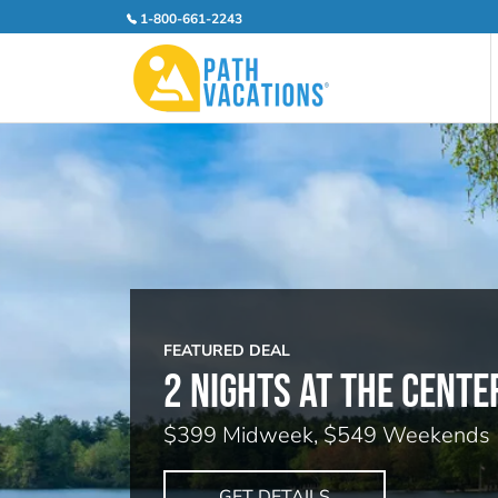
1-800-661-2243
FEATURED DEAL
2 NIGHTS AT THE CENTE
$399 Midweek, $549 Weekends
GET DETAILS