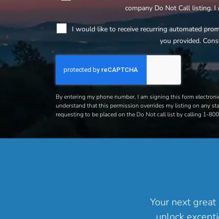
company Do Not Call listing. I
I would like to receive recurring automated pro
you provided. Cons
By entering my phone number, I am signing this form electronic
understand that this permission overrides my listing on any stat
requesting to be placed on the Do Not call list by calling 1-8
Your next great 
unlock excepti