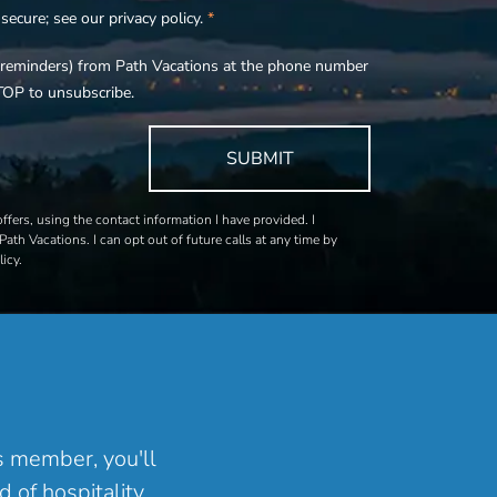
ecure; see our privacy policy.
*
s, reminders) from Path Vacations at the phone number
TOP to unsubscribe.
SUBMIT
fers, using the contact information I have provided. I
Path Vacations. I can opt out of future calls at any time by
icy.
ns member, you'll
 of hospitality