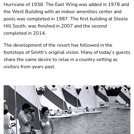
Hurricane of 1938. The East Wing was added in 1978 and
the West Building with an indoor amenities center and
pools was completed in 1987.
The first building at Steele
Hill South, was finished in 2007 and the second
completed in 2014.
The development of the resort has followed in the
footsteps of Smith’s original vision. Many of today’s guests
share the same desire to relax in a country setting as
visitors from years past.