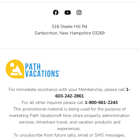
516 Steele Hill Rd
Sanbornton, New Hampshire 03269
For immediate assistance with your Membership, please call
1-
603-242-2861
For all other inquires please call
1-800-661-2243
This promotional material is being used for the purpose of
marketing Path Vacations® time share property administration
services, timeshare travel, and vacation products and
experiences.
To unsubscribe from future calls, email or SMS messages,