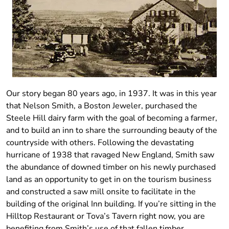
Our story began 80 years ago, in 1937. It was in this year
that Nelson Smith, a Boston Jeweler, purchased the
Steele Hill dairy farm with the goal of becoming a farmer,
and to build an inn to share the surrounding beauty of the
countryside with others. Following the devastating
hurricane of 1938 that ravaged New England, Smith saw
the abundance of downed timber on his newly purchased
land as an opportunity to get in on the tourism business
and constructed a saw mill onsite to facilitate in the
building of the original Inn building. If you’re sitting in the
Hilltop Restaurant or Tova’s Tavern right now, you are
benefiting from Smith’s use of that fallen timber.