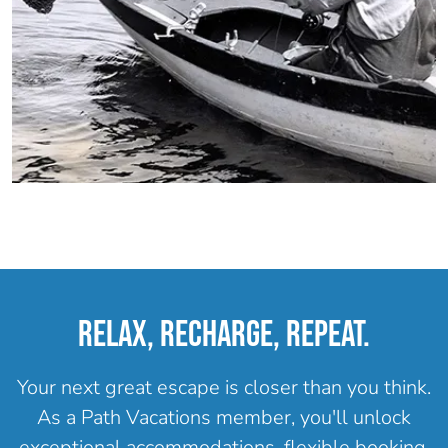
RELAX, RECHARGE, REPEAT.
Your next great escape is closer than you think.
As a Path Vacations member, you'll unlock
exceptional accommodations, flexible booking,