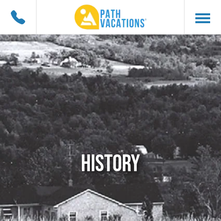
HISTORY