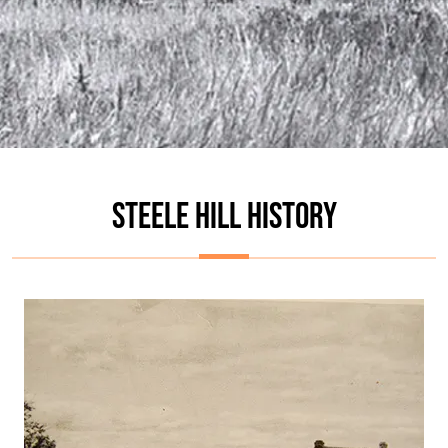
STEELE HILL HISTORY