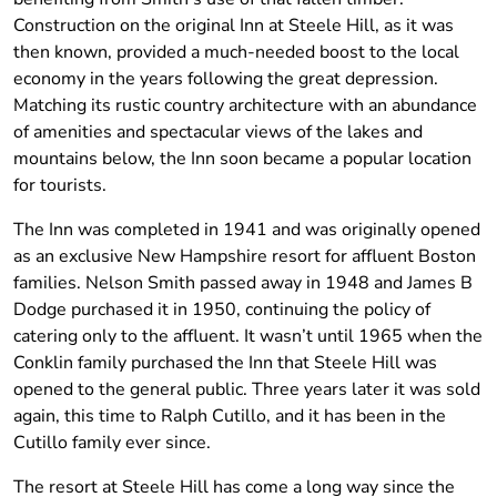
Construction on the original Inn at Steele Hill, as it was
then known, provided a much-needed boost to the local
economy in the years following the great depression.
Matching its rustic country architecture with an abundance
of amenities and spectacular views of the lakes and
mountains below, the Inn soon became a popular location
for tourists.
The Inn was completed in 1941 and was originally opened
as an exclusive New Hampshire resort for affluent Boston
families. Nelson Smith passed away in 1948 and James B
Dodge purchased it in 1950, continuing the policy of
catering only to the affluent. It wasn’t until 1965 when the
Conklin family purchased the Inn that Steele Hill was
opened to the general public. Three years later it was sold
again, this time to Ralph Cutillo, and it has been in the
Cutillo family ever since.
The resort at Steele Hill has come a long way since the