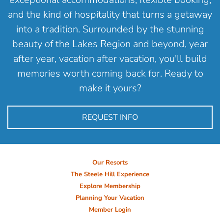
and the kind of hospitality that turns a getaway
into a tradition. Surrounded by the stunning
beauty of the Lakes Region and beyond, year
after year, vacation after vacation, you'll build
memories worth coming back for. Ready to
make it yours?
REQUEST INFO
Our Resorts
The Steele Hill Experience
Explore Membership
Planning Your Vacation
Member Login