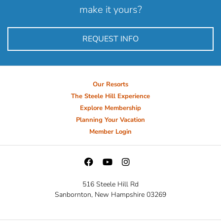
make it yours?
REQUEST INFO
Our Resorts
The Steele Hill Experience
Explore Membership
Planning Your Vacation
Member Login
516 Steele Hill Rd
Sanbornton, New Hampshire 03269