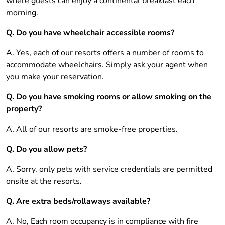
where guests can enjoy a continental breakfast each
morning.
Q. Do you have wheelchair accessible rooms?
A. Yes, each of our resorts offers a number of rooms to
accommodate wheelchairs. Simply ask your agent when
you make your reservation.
Q. Do you have smoking rooms or allow smoking on the
property?
A. All of our resorts are smoke-free properties.
Q. Do you allow pets?
A. Sorry, only pets with service credentials are permitted
onsite at the resorts.
Q. Are extra beds/rollaways available?
A. No, Each room occupancy is in compliance with fire