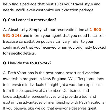
help find a package that best suits your travel style and
needs. We'll even customize your vacation package!
Q. Can I cancel a reservation?
A. Absolutely. Simply call our reservation line at
1-800-
661-2243
and inform your agent that you need to cancel.
Because cancellation policies can vary, refer to your
confirmation that you received when you originally booked
for specific details.
Q. How do the tours work?
A.
Path Vacations is the best home resort and vacation
ownership program in New England.
We offer promotions
to interested individuals to highlight a vacation experience
from the perspective of a member. Our trained and
knowledgeable representatives will provide a tour and
explain the advantages of membership with Path Vacations.
If you believe, like we do, that everyone deserves great