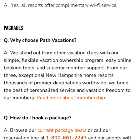
A.
Yes, all resorts offer complimentary wi-fi service.
PACKAGES
Q. Why choose Path Vacations?
A. We stand out from other vacation clubs with our
simple, flexible vacation ownership program, easy online
booking tools, and superior member support. From our
three, exceptional New Hampshire home resorts
thousands of premier destinations worldwide, we bring
the best of personalized service and vacation freedom to
our members.
Read more about membership.
Q. How do I book a package?
A. Browse our
current package deals
or call our
reservation line at
1-800-661-2243
and our agents will