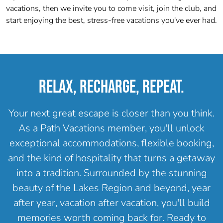
vacations, then w
e invite you to come visit, join the club, and
start enjoying the best, stress-free vacations you've ever had.
RELAX, RECHARGE, REPEAT.
Your next great escape is closer than you think.
As a Path Vacations member, you'll unlock
exceptional accommodations, flexible booking,
and the kind of hospitality that turns a getaway
into a tradition. Surrounded by the stunning
beauty of the Lakes Region and beyond, year
after year, vacation after vacation, you'll build
memories worth coming back for. Ready to