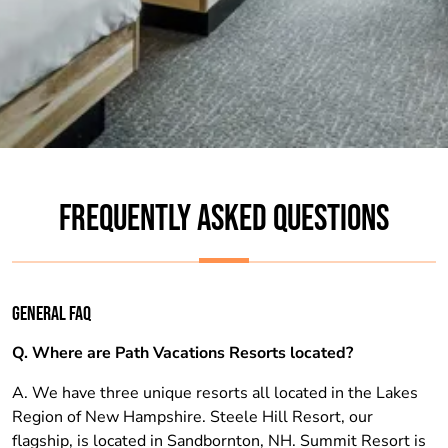
FREQUENTLY ASKED QUESTIONS
GENERAL FAQ
Q. Where are Path Vacations Resorts located?
A. We have three unique resorts all located in the Lakes
Region of New Hampshire. Steele Hill Resort, our
flagship, is located in Sandbornton, NH. Summit Resort is