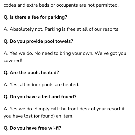
codes and extra beds or occupants are not permitted.
Q. Is there a fee for parking?
A. Absolutely not. Parking is free at all of our resorts.
Q. Do you provide pool towels?
A. Yes we do. No need to bring your own. We've got you
covered!
Q. Are the pools heated?
A. Yes, all indoor pools are heated.
Q. Do you have a lost and found?
A. Yes we do. Simply call the front desk of your resort if
you have lost (or found) an item.
Q. Do you have free wi-fi?