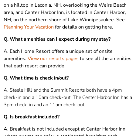
on a hilltop in Laconia, NH, overlooking the Weirs Beach
area, and Center Harbor Inn, is located in Center Harbor,
NH, on the northern shore of Lake Winnipesaukee. See
Planning Your Vacation
for details on getting here.
Q. What amenities can I expect during my stay?
A. Each Home Resort offers a unique set of onsite
amenities.
View our resorts pages
to see all the amenities
that each resort can provide.
Q. What time is check in/out?
A. Steele Hill and the Summit Resorts both have a 4pm
check-in and a 10am check-out. The Center Harbor Inn has a
3pm check-in and an 11am check-out.
Q. Is breakfast included?
A. Breakfast is not included except at Center Harbor Inn