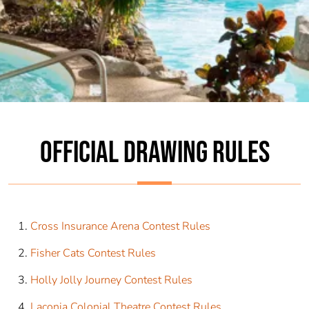
OFFICIAL DRAWING RULES
Cross Insurance Arena Contest Rules
Fisher Cats Contest Rules
Holly Jolly Journey Contest Rules
Laconia Colonial Theatre Contest Rules