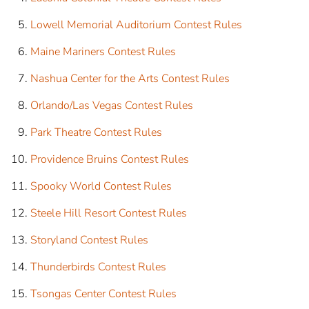
Lowell Memorial Auditorium Contest Rules
Maine Mariners Contest Rules
Nashua Center for the Arts Contest Rules
Orlando/Las Vegas Contest Rules
Park Theatre Contest Rules
Providence Bruins Contest Rules
Spooky World Contest Rules
Steele Hill Resort Contest Rules
Storyland Contest Rules
Thunderbirds Contest Rules
Tsongas Center Contest Rules