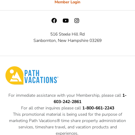
Member Login
516 Steele Hill Rd
Sanbornton, New Hampshire 03269
For immediate assistance with your Membership, please call
1-
603-242-2861
For all other inquires please call
1-800-661-2243
This promotional material is being used for the purpose of
marketing Path Vacations® time share property administration
services, timeshare travel, and vacation products and
experiences.