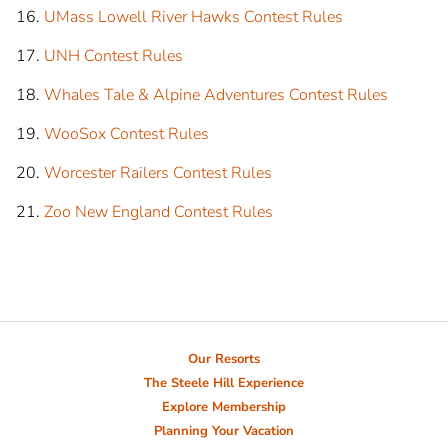
UMass Lowell River Hawks Contest Rules
UNH Contest Rules
Whales Tale & Alpine Adventures Contest Rules
WooSox Contest Rules
Worcester Railers Contest Rules
Zoo New England Contest Rules
Our Resorts
The Steele Hill Experience
Explore Membership
Planning Your Vacation