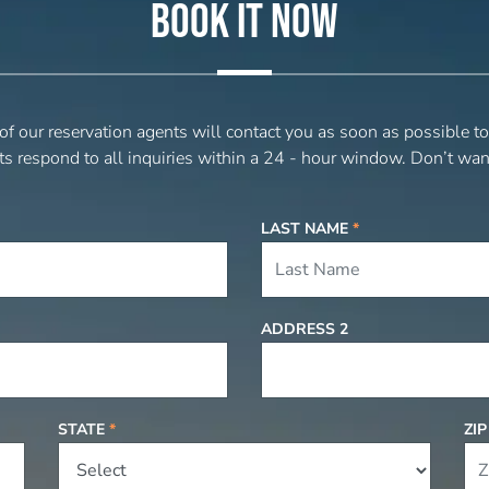
BOOK IT NOW
 of our reservation agents will contact you as soon as possible t
ts respond to all inquiries within a 24 - hour window. Don’t wan
LAST NAME
*
ADDRESS 2
STATE
*
ZI