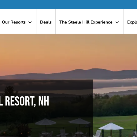
Our Resorts
Deals
The Steele Hill Experience
Expl
L RESORT, NH