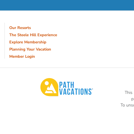
Our Resorts
The Steele Hill Experience
Explore Membership
Planning Your Vacation
Member Login
This
p
To unsu