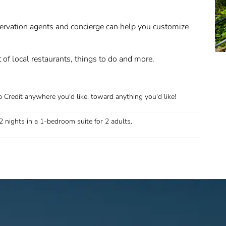
servation agents and concierge can help you customize
st of local restaurants, things to do and more.
 Credit anywhere you'd like, toward anything you'd like!
2 nights in a 1-bedroom suite for 2 adults.