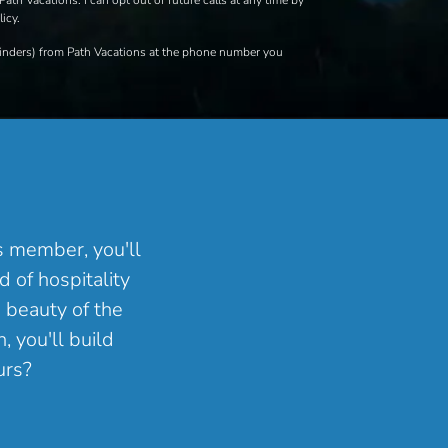
Path Vacations. I can opt out of future calls at any time by
icy.
eminders) from Path Vacations at the phone number you
ns member, you'll
 of hospitality
 beauty of the
, you'll build
urs?