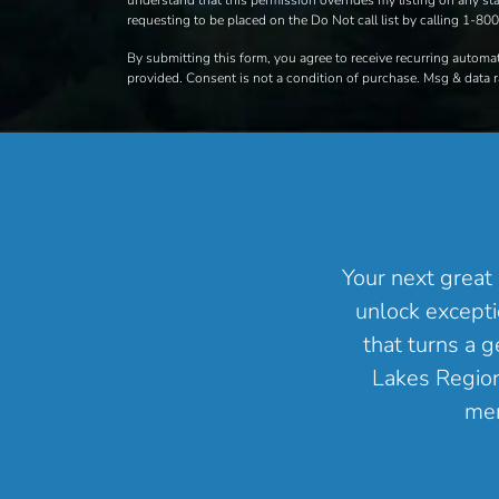
understand that this permission overrides my listing on any stat
requesting to be placed on the Do Not call list by calling 1-8
By submitting this form, you agree to receive recurring autom
provided. Consent is not a condition of purchase. Msg & data 
Your next great 
unlock excepti
that turns a 
Lakes Region 
mem