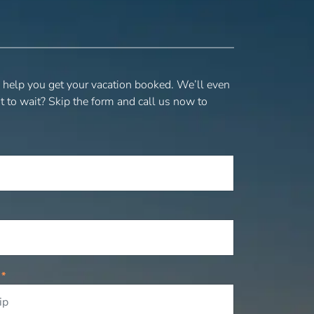
o help you get your vacation booked. We’ll even
t to wait? Skip the form and call us now to
P
*