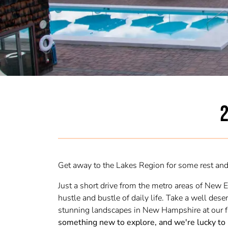
2
Get away to the Lakes Region for some rest and 
Just a short drive from the metro areas of New 
hustle and bustle of daily life. Take a well de
stunning landscapes in New Hampshire at our f
something new to explore, and we're lucky to