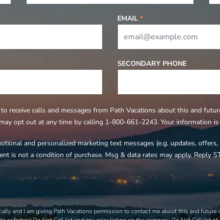
EMAIL
*
SECONDARY PHONE
to receive calls and messages from Path Vacations about this and future 
 may opt out at any time by calling 1-800-661-2243. Your information is s
motional and personalized marketing text messages (e.g. updates, offer
ent is not a condition of purchase. Msg & data rates may apply. Reply S
ally and I am giving Path Vacations permission to contact me about this and future of