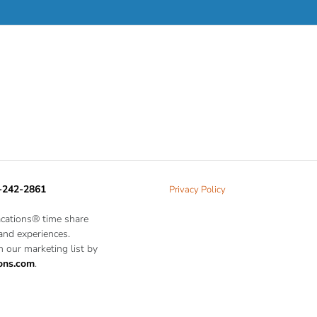
-242-2861
Privacy Policy
acations® time share
 and experiences.
 our marketing list by
ons.com
.