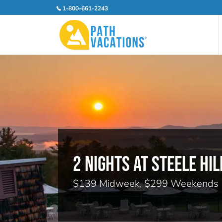
1-800-661-2243
2 NIGHTS AT STEELE HIL
$139 Midweek, $299 Weekends