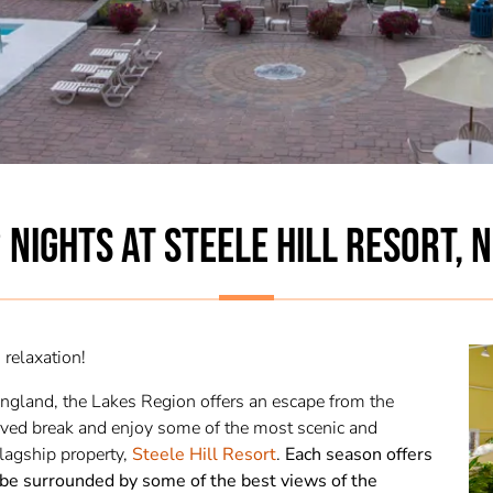
 NIGHTS AT STEELE HILL RESORT, 
relaxation!
England, the Lakes Region offers an escape from the
served break and enjoy some of the most scenic and
lagship property,
Steele Hill Resort
.
Each season offers
 be surrounded by some of the best views of the