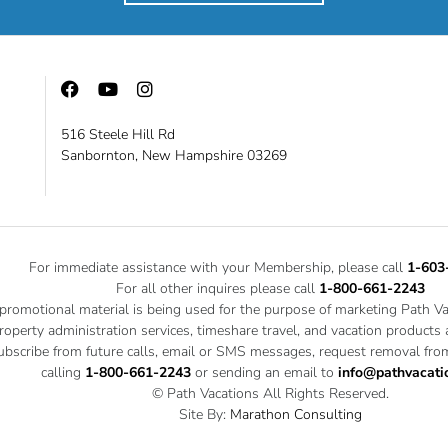
516 Steele Hill Rd
Sanbornton, New Hampshire 03269
For immediate assistance with your Membership, please call
1-603
For all other inquires please call
1-800-661-2243
 promotional material is being used for the purpose of marketing Path V
roperty administration services, timeshare travel, and vacation products
bscribe from future calls, email or SMS messages, request removal from
calling
1-800-661-2243
or sending an email to
info@pathvacati
© Path Vacations All Rights Reserved.
Site By:
Marathon Consulting