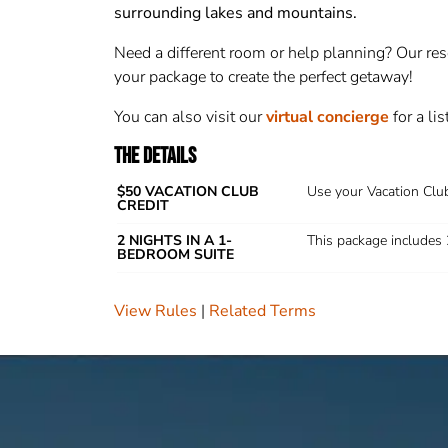
surrounding lakes and mountains.
Need a different room or help planning
? Our re
your package to create the perfect getaway!
You can also visit our
virtual concierge
for a li
THE DETAILS
$50 VACATION CLUB
Use your Vacation Club
CREDIT
2 NIGHTS IN A 1-
This package includes 
BEDROOM SUITE
View Rules
Related Terms