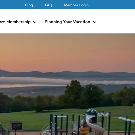
Blog
FAQ
Member Login
ore Membership
Planning Your Vacation