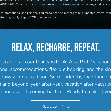
e or federal Do Not Call list and any prior listing on the company Do Not Call list of 
00-661-2243. Your information is secure with us. Please see our company’s privacy pol
ated promotional and personalized marketing text messages (e.g. updates, offers, r
rates may apply. Reply STOP to unsubscribe.
RELAX, RECHARGE, REPEAT.
escape is closer than you think. As a Path Vacatio
onal accommodations, flexible booking, and the kind
getaway into a tradition. Surrounded by the stunning
and beyond, year after year, vacation after vacation
ories worth coming back for. Ready to make it yo
REQUEST INFO