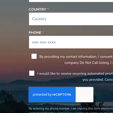
COUNTRY
*
PHONE
*
By providing my contact information, I consent 
company Do Not Call listing. I
I would like to receive recurring automated pro
you provided. Cons
By entering my phone number, I am signing this form electronic