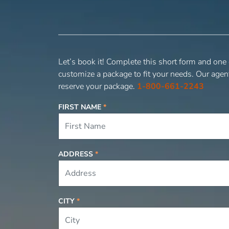
Let’s book it! Complete this short form and one
customize a package to fit your needs. Our agen
reserve your package.
1-800-661-2243
FIRST NAME
*
ADDRESS
*
CITY
*