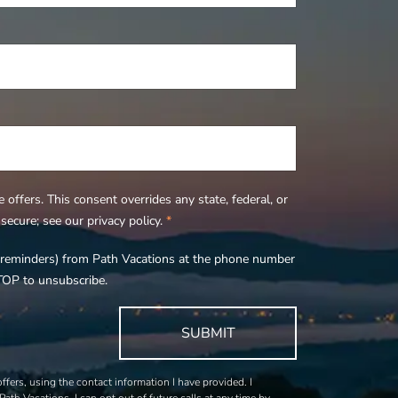
offers. This consent overrides any state, federal, or
ecure; see our privacy policy.
*
s, reminders) from Path Vacations at the phone number
TOP to unsubscribe.
SUBMIT
fers, using the contact information I have provided. I