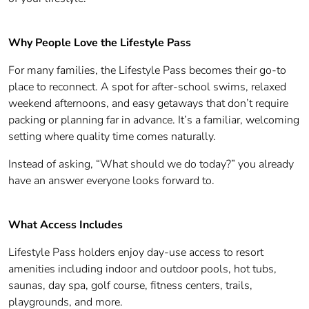
Why People Love the Lifestyle Pass
For many families, the Lifestyle Pass becomes their go-to
place to reconnect. A spot for after-school swims, relaxed
weekend afternoons, and easy getaways that don’t require
packing or planning far in advance. It’s a familiar, welcoming
setting where quality time comes naturally.
Instead of asking, “What should we do today?” you already
have an answer everyone looks forward to.
What Access Includes
Lifestyle Pass holders enjoy day-use access to resort
amenities including indoor and outdoor pools, hot tubs,
saunas, day spa, golf course, fitness centers, trails,
playgrounds, and more.