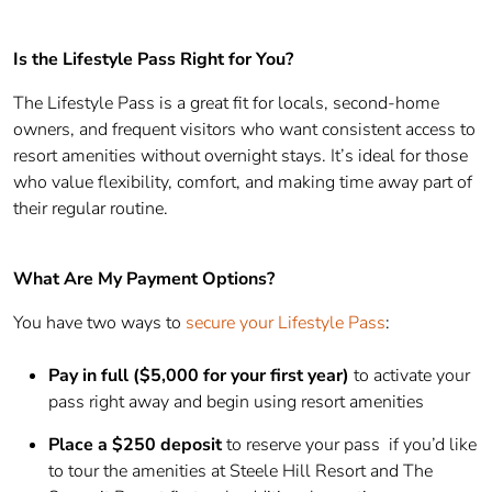
Is the Lifestyle Pass Right for You?
The Lifestyle Pass is a great fit for locals, second-home
owners, and frequent visitors who want consistent access to
resort amenities without overnight stays. It’s ideal for those
who value flexibility, comfort, and making time away part of
their regular routine.
What Are My Payment Options?
You have two ways to
secure your Lifestyle Pass
:
Pay in full ($5,000 for your first year)
to activate your
pass right away and begin using resort amenities
Place a $250 deposit
to reserve your pass if you’d like
to tour the amenities at Steele Hill Resort and The