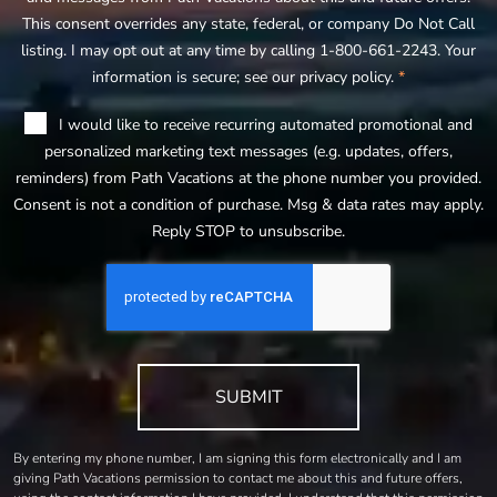
This consent overrides any state, federal, or company Do Not Call
listing. I may opt out at any time by calling 1-800-661-2243. Your
information is secure; see our privacy policy.
*
I would like to receive recurring automated promotional and
personalized marketing text messages (e.g. updates, offers,
reminders) from Path Vacations at the phone number you provided.
Consent is not a condition of purchase. Msg & data rates may apply.
Reply STOP to unsubscribe.
SUBMIT
By entering my phone number, I am signing this form electronically and I am
giving Path Vacations permission to contact me about this and future offers,