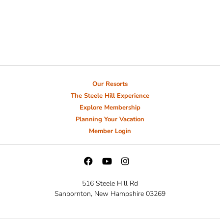
Our Resorts
The Steele Hill Experience
Explore Membership
Planning Your Vacation
Member Login
516 Steele Hill Rd
Sanbornton, New Hampshire 03269