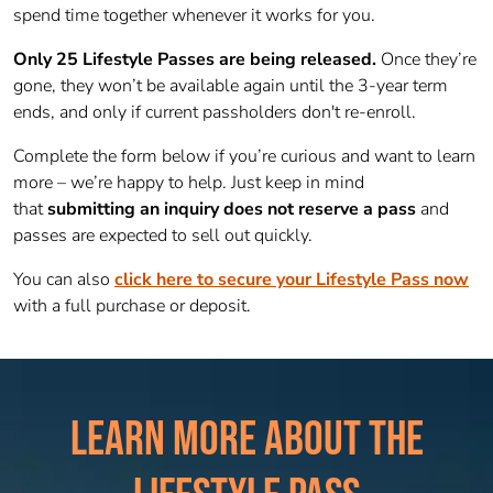
spend time together whenever it works for you.
Only 25 Lifestyle Passes are being released.
Once they’re
gone, they won’t be available again until the 3-year term
ends, and only if current passholders don't re-enroll.
Complete the form below if you’re curious and want to learn
more – we’re happy to help. Just keep in mind
that
submitting an inquiry does not reserve a pass
and
passes are expected to sell out quickly.
You can also
click here to secure your Lifestyle Pass now
with a full purchase or deposit.
LEARN MORE ABOUT THE