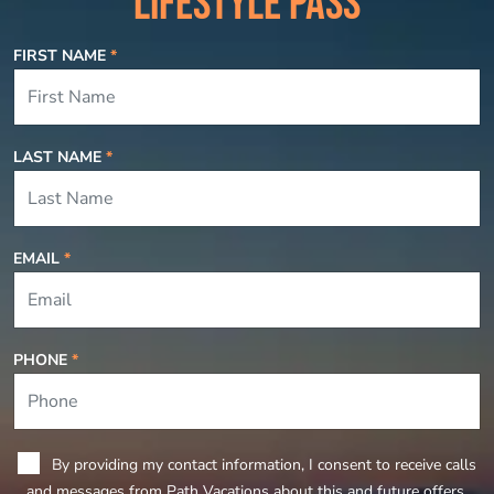
LIFESTYLE PASS
FIRST NAME
*
LAST NAME
*
EMAIL
*
PHONE
*
By providing my contact information, I consent to receive calls
and messages from Path Vacations about this and future offers.