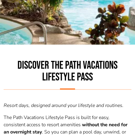
DISCOVER THE PATH VACATIONS
LIFESTYLE PASS
Resort days, designed around your lifestyle and routines.
The Path Vacations Lifestyle Pass is built for easy,
consistent access to resort amenities
without the need for
an overnight stay
. So you can plan a pool day, unwind, or