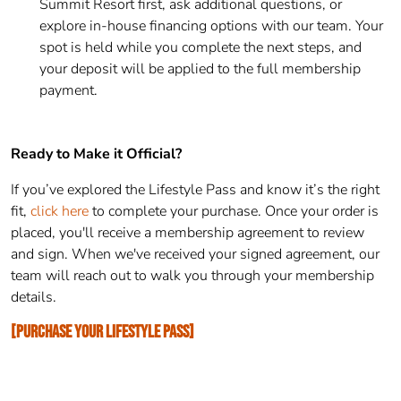
Summit Resort first, ask additional questions, or
explore in-house financing options with our team. Your
spot is held while you complete the next steps, and
your deposit will be applied to the full membership
payment.
Ready to Make it Official?
If you’ve explored the Lifestyle Pass and know it’s the right
fit,
click here
to complete your purchase. Once your order is
placed, you'll receive a membership agreement to review
and sign. When we've received your signed agreement, our
team will reach out to walk you through your membership
details.
[PURCHASE YOUR LIFESTYLE PASS]