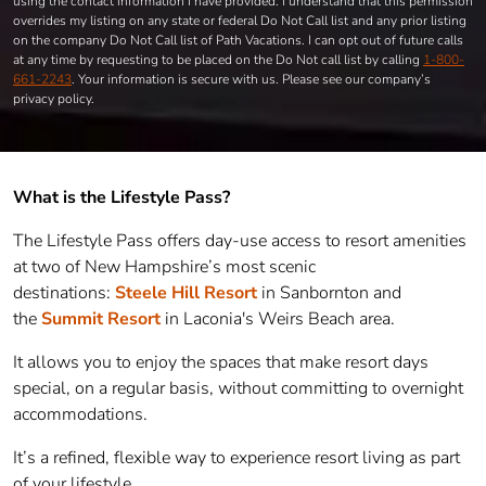
using the contact information I have provided. I understand that this permission
overrides my listing on any state or federal Do Not Call list and any prior listing
on the company Do Not Call list of Path Vacations. I can opt out of future calls
at any time by requesting to be placed on the Do Not call list by calling
1-800-
661-2243
. Your information is secure with us. Please see our company’s
privacy policy.
What is the Lifestyle Pass?
The Lifestyle Pass offers day-use access to resort amenities
at two of New Hampshire’s most scenic
destinations:
Steele Hill Resort
in Sanbornton and
the
Summit Resort
in Laconia's Weirs Beach area.
It allows you to enjoy the spaces that make resort days
special, on a regular basis, without committing to overnight
accommodations.
It’s a refined, flexible way to experience resort living as part
of your lifestyle.