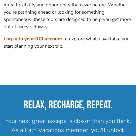
more flexibility and opportunity than ever before. Whether
you’re planning ahead or looking for something
spontaneous, these tools are designed to help you get more
out of every getaway.
Log in to your RCI account
to explore what’s available and
start planning your next trip.
RELAX, RECHARGE, REPEAT.
Your next great escape is closer than you think.
As a Path Vacations member, you'll unlock