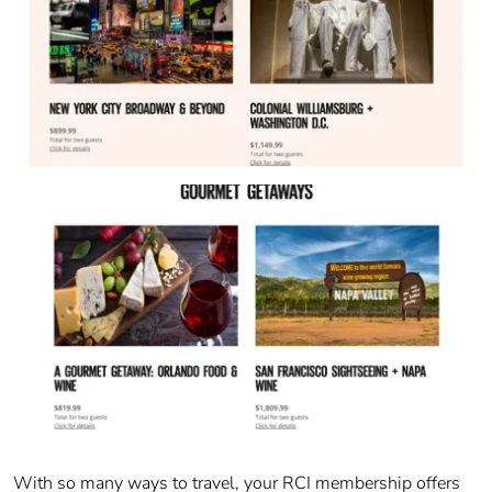
With so many ways to travel, your RCI membership offers