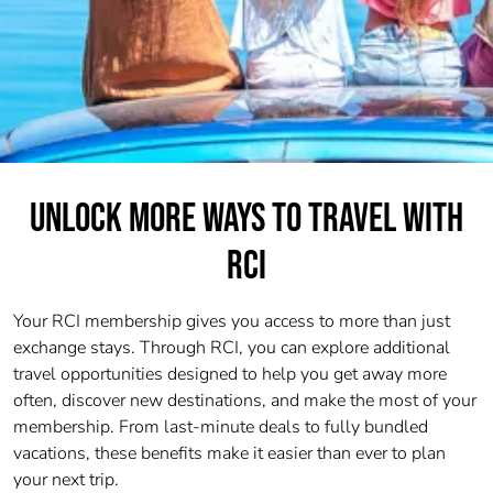
UNLOCK MORE WAYS TO TRAVEL WITH
RCI
Your RCI membership gives you access to more than just
exchange stays. Through RCI, you can explore additional
travel opportunities designed to help you get away more
often, discover new destinations, and make the most of your
membership. From last-minute deals to fully bundled
vacations, these benefits make it easier than ever to plan
your next trip.