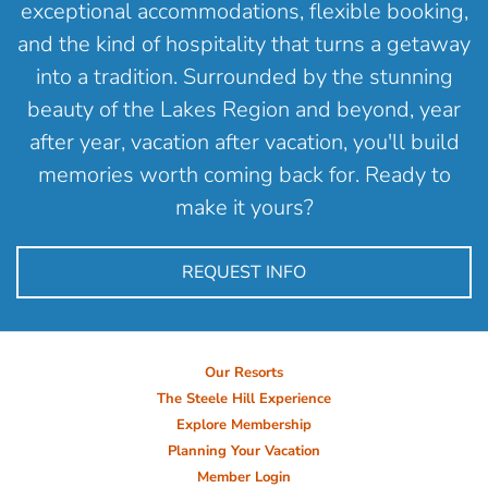
exceptional accommodations, flexible booking,
and the kind of hospitality that turns a getaway
into a tradition. Surrounded by the stunning
beauty of the Lakes Region and beyond, year
after year, vacation after vacation, you'll build
memories worth coming back for. Ready to
make it yours?
REQUEST INFO
Our Resorts
The Steele Hill Experience
Explore Membership
Planning Your Vacation
Member Login