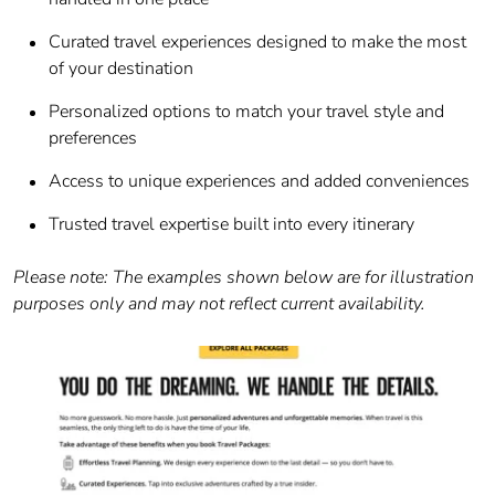
Curated travel experiences designed to make the most
of your destination
Personalized options to match your travel style and
preferences
Access to unique experiences and added conveniences
Trusted travel expertise built into every itinerary
Please note: The examples shown below are for illustration
purposes only and may not reflect current availability.