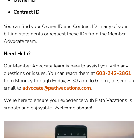
Contract ID
You can find your Owner ID and Contract ID in any of your
billing statements or request these IDs from the Member
Advocate team.
Need Help?
Our Member Advocate team is here to assist you with any
questions or issues. You can reach them at
603-242-2861
from Monday through Friday, 8:30 a.m. to 6 p.m., or send an
email to
advocate@pathvacations.com
.
We’re here to ensure your experience with Path Vacations is
smooth and enjoyable. Welcome aboard!