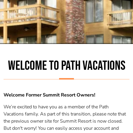
WELCOME TO PATH VACATIONS
Welcome Former Summit Resort Owners!
We’re excited to have you as a member of the Path
Vacations family. As part of this transition, please note that
the previous owner site for Summit Resort is now closed.
But don't worry! You can easily access your account and