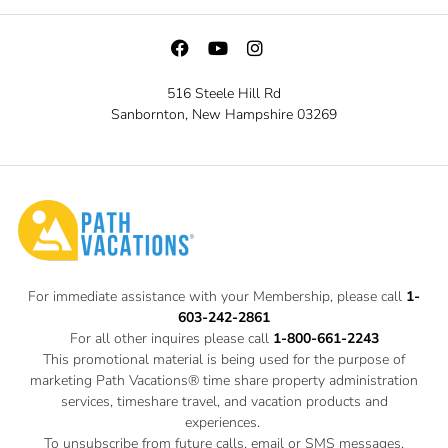
516 Steele Hill Rd
Sanbornton, New Hampshire 03269
For immediate assistance with your Membership, please call
1-
603-242-2861
For all other inquires please call
1-800-661-2243
This promotional material is being used for the purpose of
marketing Path Vacations® time share property administration
services, timeshare travel, and vacation products and
experiences.
To unsubscribe from future calls, email or SMS messages,