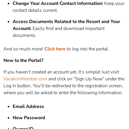
Change Your Account Contact Information:
Keep your
contact details current.
Access Documents Related to the Resort and Your
Account:
Easily find and download important
documents.
And so much more!
Click here
to log into the portal.
New to the Portal?
If you haven’t created an account yet, it’s simple! Just visit
VacationMember.com
and click on “Sign Up Now” under the
Log In button. You’ll be redirected to the registration screen,
where you will be asked to enter the following information:
Email Address
New Password
Owner ID