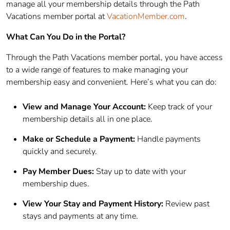
manage all your membership details through the Path
Vacations member portal at
VacationMember.com
.
What Can You Do in the Portal?
Through the Path Vacations member portal, you have access
to a wide range of features to make managing your
membership easy and convenient. Here’s what you can do:
View and Manage Your Account:
Keep track of your
membership details all in one place.
Make or Schedule a Payment:
Handle payments
quickly and securely.
Pay Member Dues:
Stay up to date with your
membership dues.
View Your Stay and Payment History:
Review past
stays and payments at any time.