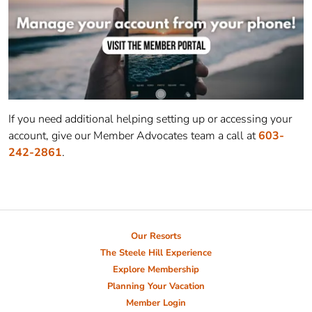
If you need additional helping setting up or accessing your
account, give our Member Advocates team a call at
603-
242-2861
.
Our Resorts
The Steele Hill Experience
Explore Membership
Planning Your Vacation
Member Login