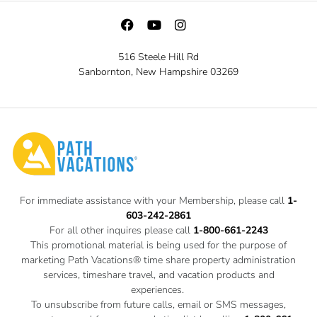
516 Steele Hill Rd
Sanbornton, New Hampshire 03269
For immediate assistance with your Membership, please call
1-
603-242-2861
For all other inquires please call
1-800-661-2243
This promotional material is being used for the purpose of
marketing Path Vacations® time share property administration
services, timeshare travel, and vacation products and
experiences.
To unsubscribe from future calls, email or SMS messages,