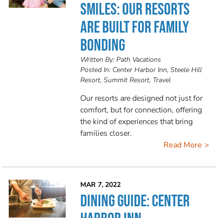
SMILES: OUR RESORTS
ARE BUILT FOR FAMILY
BONDING
Written By:
Path Vacations
Posted In:
Center Harbor Inn, Steele Hill
Resort, Summit Resort, Travel
Our resorts are designed not just for
comfort, but for connection, offering
the kind of experiences that bring
families closer.
Read More
MAR 7, 2022
DINING GUIDE: CENTER