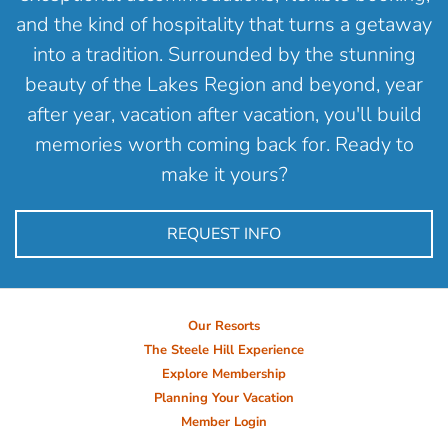
and the kind of hospitality that turns a getaway
into a tradition. Surrounded by the stunning
beauty of the Lakes Region and beyond, year
after year, vacation after vacation, you'll build
memories worth coming back for. Ready to
make it yours?
REQUEST INFO
Our Resorts
The Steele Hill Experience
Explore Membership
Planning Your Vacation
Member Login