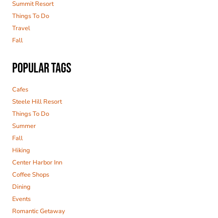
Summit Resort
Things To Do
Travel
Fall
POPULAR TAGS
Cafes
Steele Hill Resort
Things To Do
Summer
Fall
Hiking
Center Harbor Inn
Coffee Shops
Dining
Events
Romantic Getaway