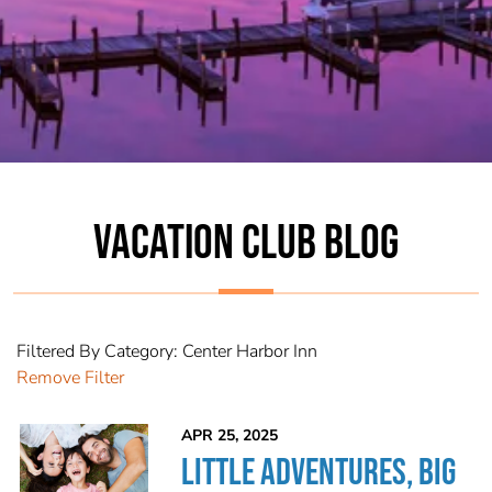
VACATION CLUB BLOG
Filtered By Category: Center Harbor Inn
Remove Filter
APR 25, 2025
LITTLE ADVENTURES, BIG