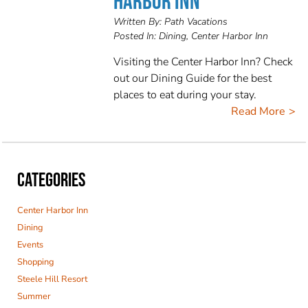
HARBOR INN
Written By:
Path Vacations
Posted In:
Dining, Center Harbor Inn
Visiting the Center Harbor Inn? Check
out our Dining Guide for the best
places to eat during your stay.
Read More
CATEGORIES
Center Harbor Inn
Dining
Events
Shopping
Steele Hill Resort
Summer