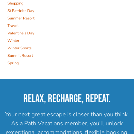
Shopping
St Patrick's Day
Summer Resort
Travel
Valentine's Day
Winter
Winter Sports
Summit Resort
Spring
RELAX, RECHARGE, REPEAT.
Your next great escape is closer than you think.
As a Path Vacations member, you'll unlock
exceptional accommodations, flexible booking,