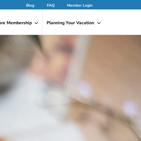
Blog
FAQ
Member Login
ore Membership
Planning Your Vacation