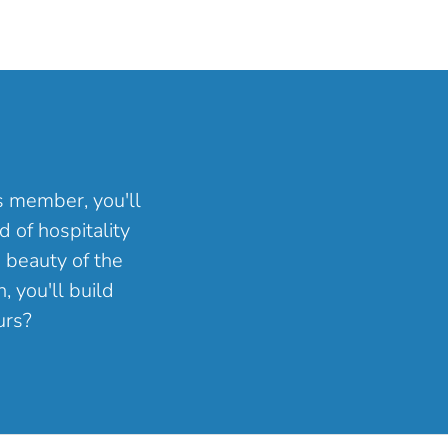
ns member, you'll
 of hospitality
 beauty of the
, you'll build
urs?