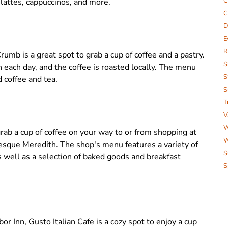
C
g lattes, cappuccinos, and more.
C
D
E
R
umb is a great spot to grab a cup of coffee and a pastry.
S
each day, and the coffee is roasted locally. The menu
S
d coffee and tea.
S
T
V
W
rab a cup of coffee on your way to or from shopping at
W
uresque Meredith. The shop's menu features a variety of
S
as well as a selection of baked goods and breakfast
S
r Inn, Gusto Italian Cafe is a cozy spot to enjoy a cup