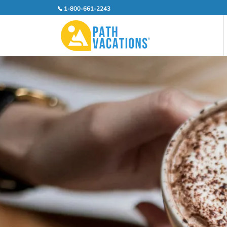
1-800-661-2243