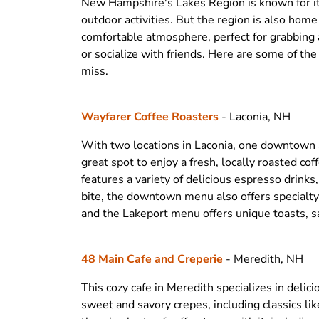
New Hampshire's Lakes Region is known for its
outdoor activities. But the region is also home
comfortable atmosphere, perfect for grabbing a
or socialize with friends. Here are some of the
miss.
Wayfarer Coffee Roasters
- Laconia, NH
With two locations in Laconia, one downtown a
great spot to enjoy a fresh, locally roasted co
features a variety of delicious espresso drinks, 
bite, the downtown menu also offers specialty
and the Lakeport menu offers unique toasts, 
48 Main Cafe and Creperie
- Meredith, NH
This cozy cafe in Meredith specializes in delic
sweet and savory crepes, including classics l