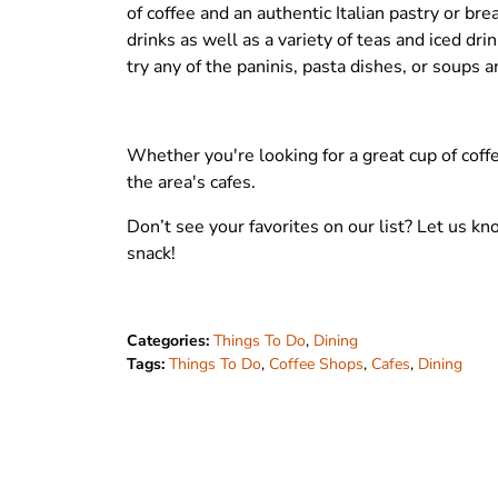
of coffee and an authentic Italian pastry or b
drinks as well as a variety of teas and iced dr
try any of the paninis, pasta dishes, or soups a
Whether you're looking for a great cup of coffe
the area's cafes.
Don’t see your favorites on our list? Let us 
snack!
Categories:
Things To Do
,
Dining
Tags:
Things To Do
,
Coffee Shops
,
Cafes
,
Dining