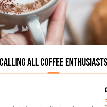
CALLING ALL COFFEE ENTHUSIAST
C
D