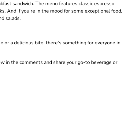
reakfast sandwich. The menu features classic espresso
inks. And if you're in the mood for some exceptional food,
nd salads.
e or a delicious bite, there's something for everyone in
know in the comments and share your go-to beverage or