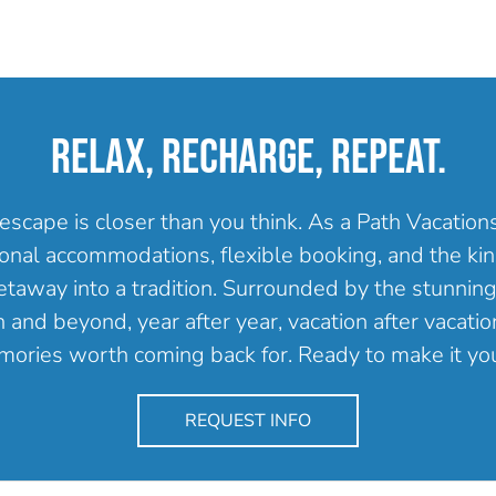
RELAX, RECHARGE, REPEAT.
escape is closer than you think. As a Path Vacatio
onal accommodations, flexible booking, and the kind
getaway into a tradition. Surrounded by the stunning
and beyond, year after year, vacation after vacation
ories worth coming back for. Ready to make it yo
REQUEST INFO