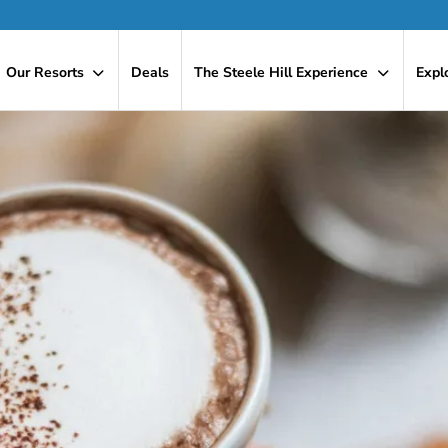
Our Resorts
Deals
The Steele Hill Experience
Expl