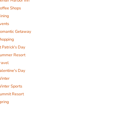
enter Harbor Inn
offee Shops
ining
vents
omantic Getaway
hopping
t Patrick's Day
ummer Resort
ravel
alentine's Day
inter
inter Sports
ummit Resort
pring