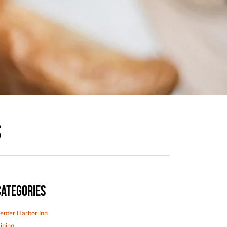
S
CATEGORIES
enter Harbor Inn
ining