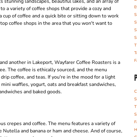
 stunning landscapes, beautiful lakes, and an array of
E
 to a variety of coffee shops that provide a cozy and
S
 cup of coffee and a quick bite or sitting down to work
S
 top coffee shops in the area that you won't want to
S
S
T
T
F
nd another in Lakeport, Wayfarer Coffee Roasters is a
ffee. The coffee is ethically sourced, and the menu
drip coffee, and teas. If you're in the mood for a light
 mini waffles, yogurt, oats and breakfast sandwiches,
sandwiches and baked goods.
C
S
T
S
F
ious crepes and coffee. The menu features a variety of
H
ike Nutella and banana or ham and cheese. And of course,