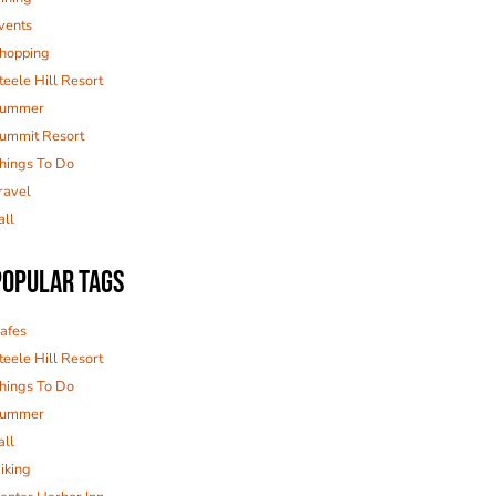
vents
hopping
teele Hill Resort
ummer
ummit Resort
hings To Do
ravel
all
POPULAR TAGS
afes
teele Hill Resort
hings To Do
ummer
all
iking