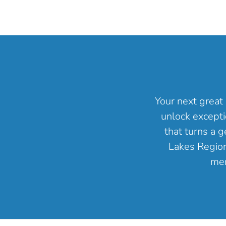
Your next great 
unlock excepti
that turns a 
Lakes Region 
mem