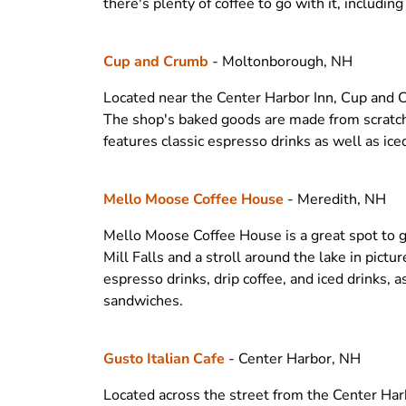
there's plenty of coffee to go with it, includin
Cup and Crumb
- Moltonborough, NH
Located near the Center Harbor Inn, Cup and Cr
The shop's baked goods are made from scratch 
features classic espresso drinks as well as ice
Mello Moose Coffee House
- Meredith, NH
Mello Moose Coffee House is a great spot to g
Mill Falls and a stroll around the lake in pict
espresso drinks, drip coffee, and iced drinks, 
sandwiches.
Gusto Italian Cafe
- Center Harbor, NH
Located across the street from the Center Harbo