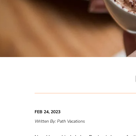
FEB 24, 2023
Written By:
Path Vacations