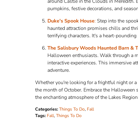
around Castle in the Clouds in Meredith. E
pumpkins, festive decorations, and seasonal
Duke's Spook House
:
Step into the spoo
haunted attraction promises chills and thr
terrifying characters. It's a heart-poundin
The Salisbury Woods Haunted Barn & T
Halloween enthusiasts. Walk through a mys
interactive experiences. This immersive a
adventure.
Whether you're looking for a frightful night or a
the month of October. Embrace the Halloween sp
the enchanting atmosphere of the Lakes Region
Categories:
Things To Do
,
Fall
Tags:
Fall
,
Things To Do