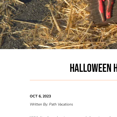
HALLOWEEN H
OCT 6, 2023
Written By:
Path Vacations