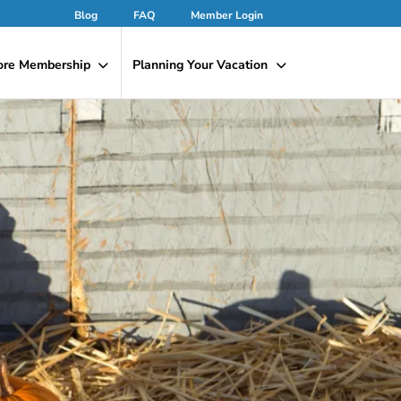
Blog
FAQ
Member Login
ore Membership
Planning Your Vacation