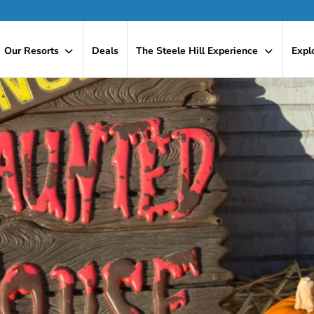
Our Resorts
Deals
The Steele Hill Experience
Expl