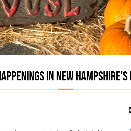
APPENINGS IN NEW HAMPSHIRE'S 
C
D