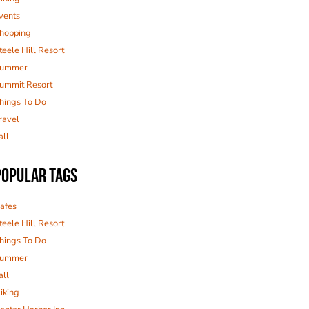
vents
hopping
teele Hill Resort
ummer
ummit Resort
hings To Do
ravel
all
POPULAR TAGS
afes
teele Hill Resort
hings To Do
ummer
all
iking