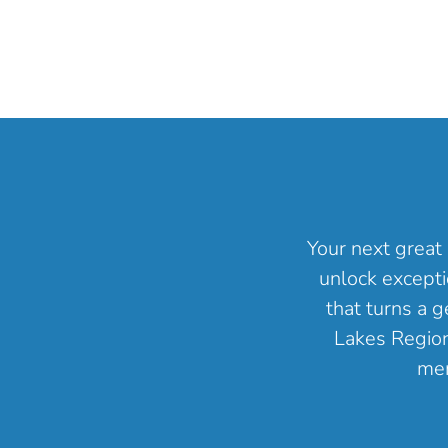
Your next great 
unlock excepti
that turns a 
Lakes Region 
mem