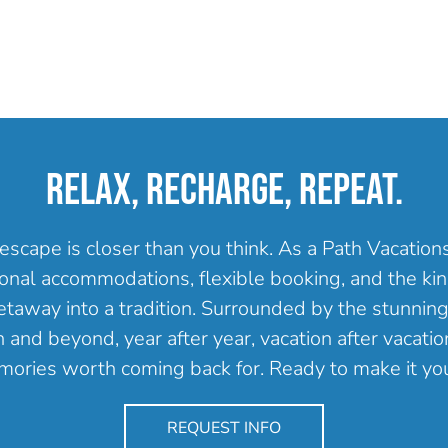
RELAX, RECHARGE, REPEAT.
escape is closer than you think. As a Path Vacatio
onal accommodations, flexible booking, and the kind
getaway into a tradition. Surrounded by the stunning
and beyond, year after year, vacation after vacation
ories worth coming back for. Ready to make it yo
REQUEST INFO