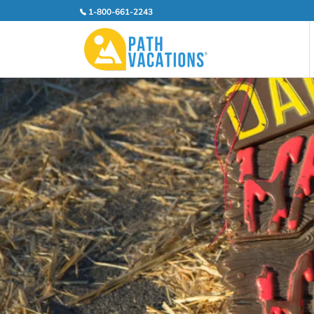
1-800-661-2243