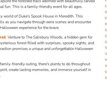
C
xplore the forested trails adorned with beautifully carved
 fun. This is a family-friendly event for all ages.
C
D
ky world of Duke's Spook House in Meredith. This
E
ills as you navigate through eerie scenes and encounter
R
g Halloween experience for the brave.
S
S
rail
:
Venture to The Salisbury Woods, a hidden gem for
S
terious forest filled with surprises, spooky sights, and
T
ttraction promises a unique and unforgettable Halloween
V
W
 family-friendly outing, there's plenty to do throughout
W
irit, create lasting memories, and immerse yourself in
S
.
S