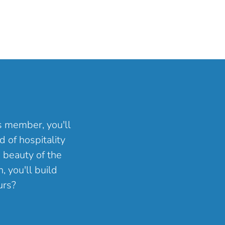
ns member, you'll
 of hospitality
 beauty of the
, you'll build
urs?