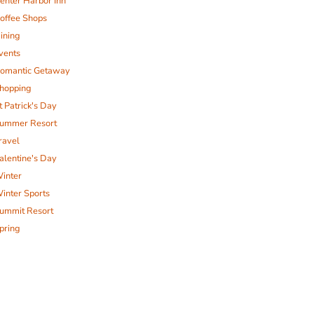
enter Harbor Inn
offee Shops
ining
vents
omantic Getaway
hopping
t Patrick's Day
ummer Resort
ravel
alentine's Day
inter
inter Sports
ummit Resort
pring