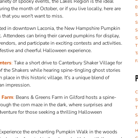
ariety of spooky events, the Lakes Region is the ideal
E
 during the month of October, or if you live locally, here are
S
that you won't want to miss.
S
ted in downtown Laconia, the New Hampshire Pumpkin
S
nt. Attendees can bring their carved pumpkins for display,
S
endors, and participate in exciting contests and activities.
T
a festive and cheerful Halloween experience.
T
F
nters
:
Take a short drive to Canterbury Shaker Village for
 of the Shakers while hearing spine-tingling ghost stories
lace in this historic village. It's a unique blend of
 an impression.
C
s Farm
:
Beans & Greens Farm in Gilford hosts a spine-
S
ough the corn maze in the dark, where surprises and
T
adventure for those seeking a thrilling Halloween
S
F
H
xperience the enchanting Pumpkin Walk in the woods