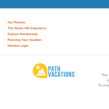
Our Resorts
The Steele Hill Experience
Explore Membership
Planning Your Vacation
Member Login
This
p
To unsu