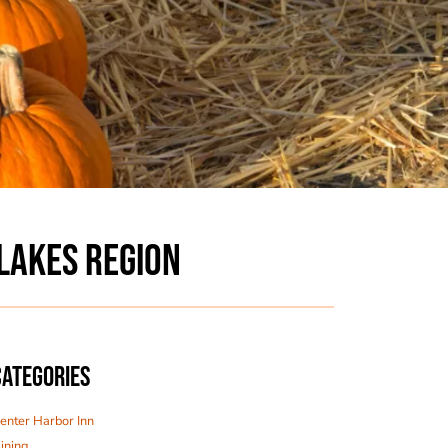
LAKES REGION
CATEGORIES
enter Harbor Inn
ining