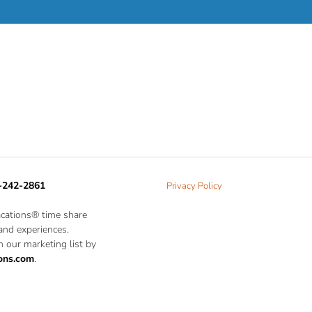
-242-2861
Privacy Policy
acations® time share
 and experiences.
 our marketing list by
ons.com
.