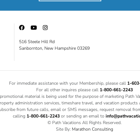
516 Steele Hill Rd
Sanbornton, New Hampshire 03269
For immediate assistance with your Membership, please call
1-603
For all other inquires please call
1-800-661-2243
 promotional material is being used for the purpose of marketing Path V
roperty administration services, timeshare travel, and vacation products
bscribe from future calls, email or SMS messages, request removal from
calling
1-800-661-2243
or sending an email to
info@pathvacati
© Path Vacations All Rights Reserved.
Site By:
Marathon Consulting