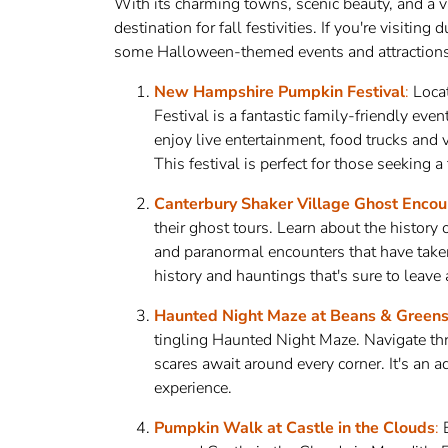
With its charming towns, scenic beauty, and a v
destination for fall festivities. If you're visiting
some Halloween-themed events and attractions 
New Hampshire Pumpkin Festival
:
Loca
Festival is a fantastic family-friendly eve
enjoy live entertainment, food trucks and v
This festival is perfect for those seeking 
Canterbury Shaker Village Ghost Encou
their ghost tours. Learn about the history
and paranormal encounters that have taken p
history and hauntings that's sure to leave
Haunted Night Maze at Beans & Green
tingling Haunted Night Maze. Navigate thr
scares await around every corner. It's an 
experience.
Pumpkin Walk at Castle in the Clouds
:
E