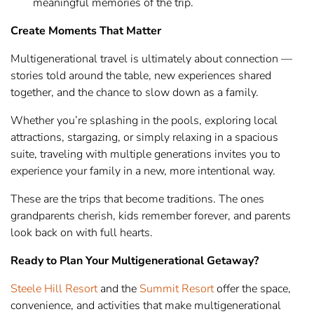
meaningful memories of the trip.
Create Moments That Matter
Multigenerational travel is ultimately about connection —
stories told around the table, new experiences shared
together, and the chance to slow down as a family.
Whether you’re splashing in the pools, exploring local
attractions, stargazing, or simply relaxing in a spacious
suite, traveling with multiple generations invites you to
experience your family in a new, more intentional way.
These are the trips that become traditions. The ones
grandparents cherish, kids remember forever, and parents
look back on with full hearts.
Ready to Plan Your Multigenerational Getaway?
Steele Hill Resort
and the
Summit Resort
offer the space,
convenience, and activities that make multigenerational