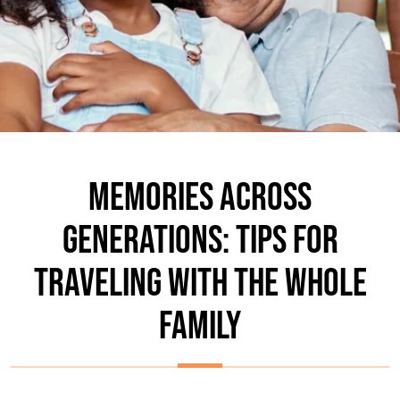
MEMORIES ACROSS
GENERATIONS: TIPS FOR
TRAVELING WITH THE WHOLE
FAMILY