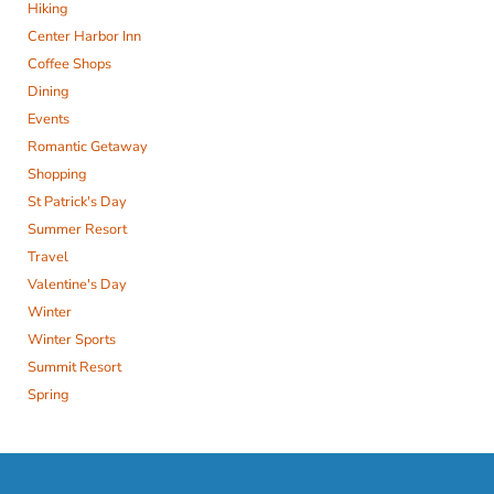
Hiking
Center Harbor Inn
Coffee Shops
Dining
Events
Romantic Getaway
Shopping
St Patrick's Day
Summer Resort
Travel
Valentine's Day
Winter
Winter Sports
Summit Resort
Spring