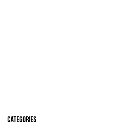
CATEGORIES