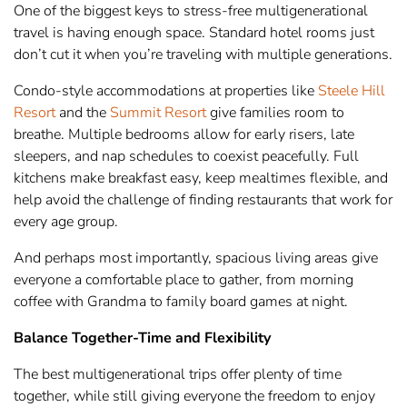
One of the biggest keys to stress-free multigenerational
travel is having enough space. Standard hotel rooms just
don’t cut it when you’re traveling with multiple generations.
Condo-style accommodations at properties like
Steele Hill
Resort
and the
Summit Resort
give families room to
breathe. Multiple bedrooms allow for early risers, late
sleepers, and nap schedules to coexist peacefully. Full
kitchens make breakfast easy, keep mealtimes flexible, and
help avoid the challenge of finding restaurants that work for
every age group.
And perhaps most importantly, spacious living areas give
everyone a comfortable place to gather, from morning
coffee with Grandma to family board games at night.
Balance Together-Time and Flexibility
The best multigenerational trips offer plenty of time
together, while still giving everyone the freedom to enjoy