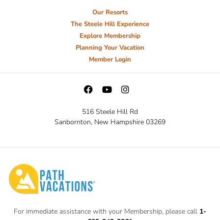
Our Resorts
The Steele Hill Experience
Explore Membership
Planning Your Vacation
Member Login
516 Steele Hill Rd
Sanbornton, New Hampshire 03269
For immediate assistance with your Membership, please call
1-