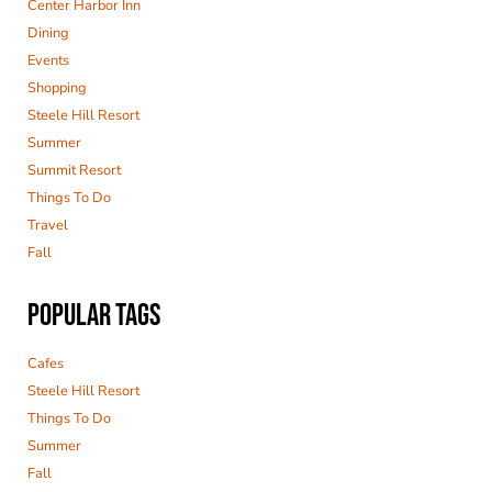
Center Harbor Inn
Dining
Events
Shopping
Steele Hill Resort
Summer
Summit Resort
Things To Do
Travel
Fall
POPULAR TAGS
Cafes
Steele Hill Resort
Things To Do
Summer
Fall