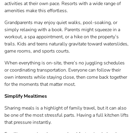
activities at their own pace. Resorts with a wide range of
amenities make this effortless.
Grandparents may enjoy quiet walks, pool-soaking, or
simply relaxing with a book. Parents might squeeze in a
workout, a spa appointment, or a hike on the property’s
trails. Kids and teens naturally gravitate toward waterslides,
game rooms, and sports courts.
When everything is on-site, there’s no juggling schedules
or coordinating transportation. Everyone can follow their
own interests while staying close, then come back together
for the moments that matter most.
Simplify Mealtimes
Sharing meals is a highlight of family travel, but it can also
be one of the most stressful parts. Having a full kitchen lifts
that pressure instantly.