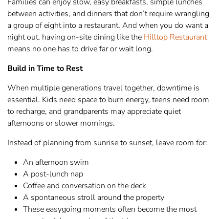
Families can enjoy slow, easy breakfasts, simple lunches
between activities, and dinners that don’t require wrangling
a group of eight into a restaurant. And when you do want a
night out, having on-site dining like the
Hilltop Restaurant
means no one has to drive far or wait long.
Build in Time to Rest
When multiple generations travel together, downtime is
essential. Kids need space to burn energy, teens need room
to recharge, and grandparents may appreciate quiet
afternoons or slower mornings.
Instead of planning from sunrise to sunset, leave room for:
An afternoon swim
A post-lunch nap
Coffee and conversation on the deck
A spontaneous stroll around the property
These easygoing moments often become the most