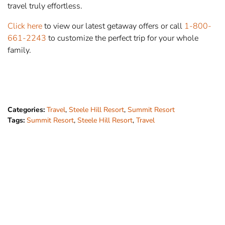
travel truly effortless.
Click here
to view our latest getaway offers or call
1-800-
661-2243
to customize the perfect trip for your whole
family.
Categories:
Travel
,
Steele Hill Resort
,
Summit Resort
Tags:
Summit Resort
,
Steele Hill Resort
,
Travel