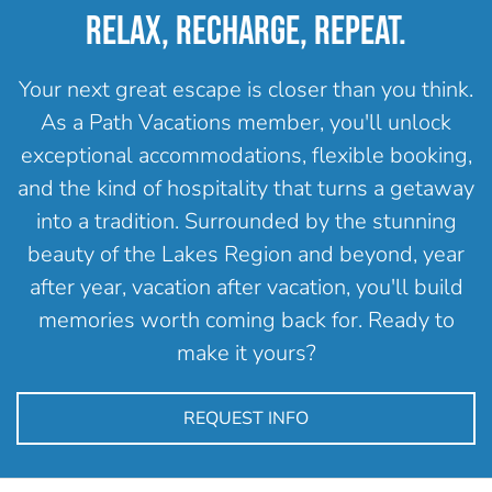
RELAX, RECHARGE, REPEAT.
Your next great escape is closer than you think.
As a Path Vacations member, you'll unlock
exceptional accommodations, flexible booking,
and the kind of hospitality that turns a getaway
into a tradition. Surrounded by the stunning
beauty of the Lakes Region and beyond, year
after year, vacation after vacation, you'll build
memories worth coming back for. Ready to
make it yours?
REQUEST INFO