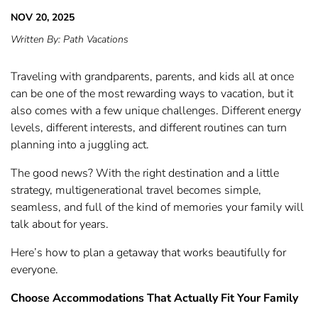
NOV 20, 2025
Written By:
Path Vacations
Traveling with grandparents, parents, and kids all at once
can be one of the most rewarding ways to vacation, but it
also comes with a few unique challenges. Different energy
levels, different interests, and different routines can turn
planning into a juggling act.
The good news? With the right destination and a little
strategy, multigenerational travel becomes simple,
seamless, and full of the kind of memories your family will
talk about for years.
Here’s how to plan a getaway that works beautifully for
everyone.
Choose Accommodations That Actually Fit Your Family