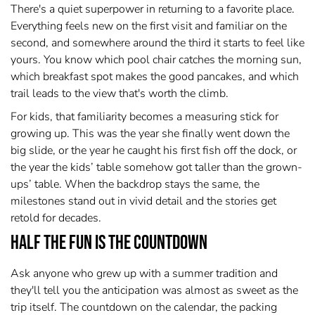
There's a quiet superpower in returning to a favorite place.
Everything feels new on the first visit and familiar on the
second, and somewhere around the third it starts to feel like
yours. You know which pool chair catches the morning sun,
which breakfast spot makes the good pancakes, and which
trail leads to the view that's worth the climb.
For kids, that familiarity becomes a measuring stick for
growing up. This was the year she finally went down the
big slide, or the year he caught his first fish off the dock, or
the year the kids’ table somehow got taller than the grown-
ups’ table. When the backdrop stays the same, the
milestones stand out in vivid detail and the stories get
retold for decades.
Half the Fun Is the Countdown
Ask anyone who grew up with a summer tradition and
they'll tell you the anticipation was almost as sweet as the
trip itself. The countdown on the calendar, the packing