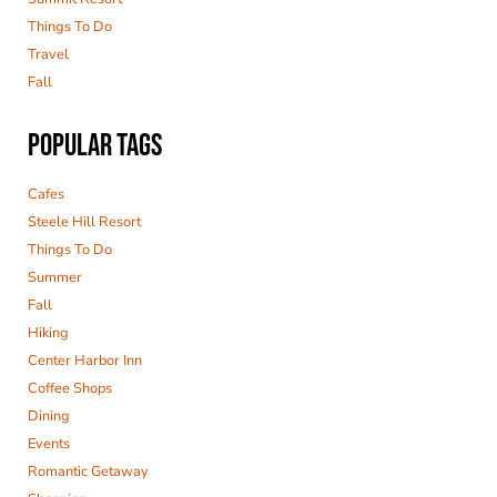
Things To Do
Travel
Fall
POPULAR TAGS
Cafes
Steele Hill Resort
Things To Do
Summer
Fall
Hiking
Center Harbor Inn
Coffee Shops
Dining
Events
Romantic Getaway