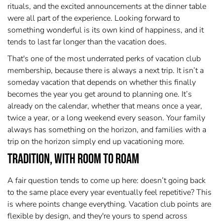
rituals, and the excited announcements at the dinner table
were all part of the experience. Looking forward to
something wonderful is its own kind of happiness, and it
tends to last far longer than the vacation does.
That's one of the most underrated perks of vacation club
membership, because there is always a next trip. It isn’t a
someday vacation that depends on whether this finally
becomes the year you get around to planning one. It’s
already on the calendar, whether that means once a year,
twice a year, or a long weekend every season. Your family
always has something on the horizon, and families with a
trip on the horizon simply end up vacationing more.
Tradition, With Room to Roam
A fair question tends to come up here: doesn’t going back
to the same place every year eventually feel repetitive? This
is where points change everything. Vacation club points are
flexible by design, and they're yours to spend across