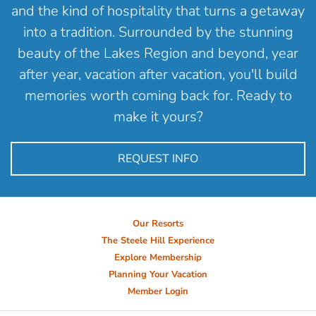
and the kind of hospitality that turns a getaway
into a tradition. Surrounded by the stunning
beauty of the Lakes Region and beyond, year
after year, vacation after vacation, you'll build
memories worth coming back for. Ready to
make it yours?
REQUEST INFO
Our Resorts
The Steele Hill Experience
Explore Membership
Planning Your Vacation
Member Login