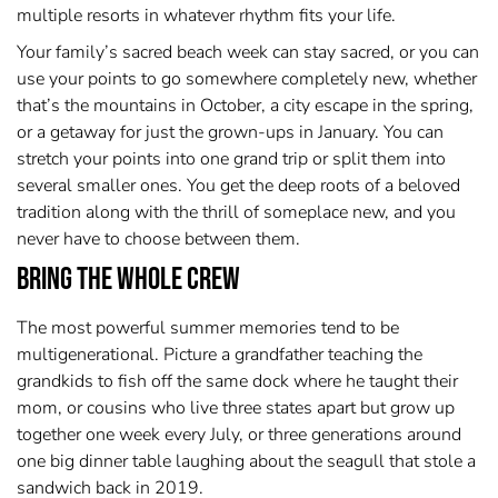
multiple resorts in whatever rhythm fits your life.
Your family’s sacred beach week can stay sacred, or you can
use your points to go somewhere completely new, whether
that’s the mountains in October, a city escape in the spring,
or a getaway for just the grown-ups in January. You can
stretch your points into one grand trip or split them into
several smaller ones. You get the deep roots of a beloved
tradition along with the thrill of someplace new, and you
never have to choose between them.
Bring the Whole Crew
The most powerful summer memories tend to be
multigenerational. Picture a grandfather teaching the
grandkids to fish off the same dock where he taught their
mom, or cousins who live three states apart but grow up
together one week every July, or three generations around
one big dinner table laughing about the seagull that stole a
sandwich back in 2019.