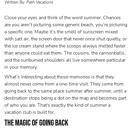
Written By:
Path Vacations
Close your eyes and think of the word summer. Chances
are you aren’t picturing some generic beach, you’re picturing
a specific one. Maybe it’s the smell of sunscreen mixed
with salt air, the screen door that never once shut quietly, or
the ice cream stand where the scoops always melted faster
than anyone could eat them. The cousins, the cannonballs,
and the sunburned shoulders all live somewhere particular
in your memory.
What’s interesting about those memories is that they
almost never come from a one-time visit. They come from
going back to the same place summer after summer, until a
destination stops being a dot on the map and becomes part
of who you are. That's exactly the kind of summer a
vacation club is built for.
The Magic of Going Back