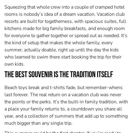
Squeezing that whole crew into a couple of cramped hotel
rooms is nobody’s idea of a dream vacation. Vacation club
resorts are built for togetherness, with spacious suites, full
kitchens made for big family breakfasts, and enough room
for everyone to gather together or spread out as needed. It’s
the kind of setup that makes the whole family, every
summer, actually doable, right up until the day the kids
who learned to swim there start booking the trip for their
own kids.
The Best Souvenir Is the Tradition Itself
Beach toys break and t-shirts fade, but remember-whens
last forever. The real return on a vacation club was never
the points or the perks. It’s the built-in family tradition, with
a place your family returns to, a countdown you share all
year, and a collection of summers that add up to something
much bigger than any single trip.