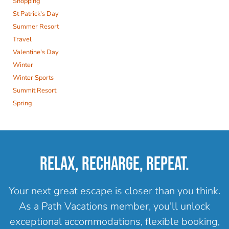
Shopping
St Patrick's Day
Summer Resort
Travel
Valentine's Day
Winter
Winter Sports
Summit Resort
Spring
RELAX, RECHARGE, REPEAT.
Your next great escape is closer than you think.
As a Path Vacations member, you'll unlock
exceptional accommodations, flexible booking,