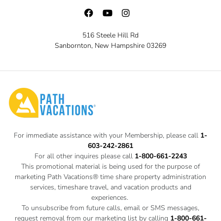
516 Steele Hill Rd
Sanbornton, New Hampshire 03269
For immediate assistance with your Membership, please call
1-
603-242-2861
For all other inquires please call
1-800-661-2243
This promotional material is being used for the purpose of
marketing Path Vacations® time share property administration
services, timeshare travel, and vacation products and
experiences.
To unsubscribe from future calls, email or SMS messages,
request removal from our marketing list by calling
1-800-661-