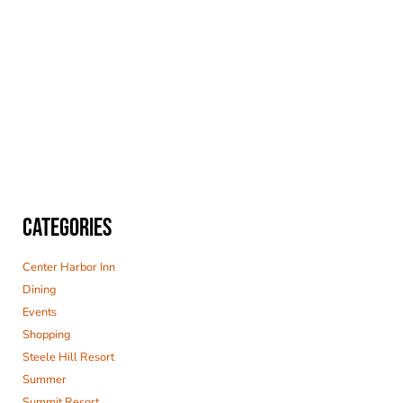
CATEGORIES
Center Harbor Inn
Dining
Events
Shopping
Steele Hill Resort
Summer
Summit Resort