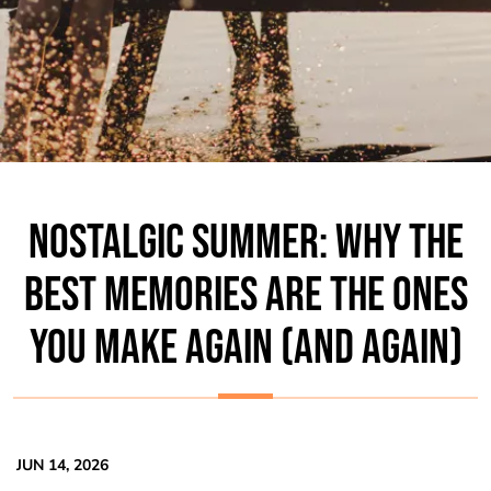
NOSTALGIC SUMMER: WHY THE
BEST MEMORIES ARE THE ONES
YOU MAKE AGAIN (AND AGAIN)
JUN 14, 2026