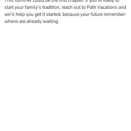
This summer could be the first chapter. If you’re ready to
start your family’s tradition, reach out to Path Vacations and
we’ll help you get it started, because your future remember-
whens are already waiting.