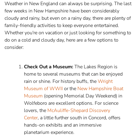
Weather in New England can always be surprising. The last
few weeks in New Hampshire have been considerably
cloudy and rainy, but even on a rainy day, there are plenty of
family-friendly activities to keep everyone entertained.
Whether you're on vacation or just looking for something to
do on a cold and cloudy day, here are a few options to
consider:
Check Out a Museum:
The Lakes Region is
home to several museums that can be enjoyed
rain or shine. For history buffs, the
Wright
Museum of WWII
or the
New Hampshire Boat
Museum
(opening Memorial Day Weekend) in
Wolfeboro are excellent options. For science
lovers, the
McAuliffe-Shepard Discovery
Center
, a little further south in Concord, offers
hands-on exhibits and an immersive
planetarium experience.