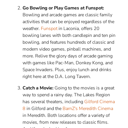
Go Bowling or Play Games at Funspot:
Bowling and arcade games are classic family
activities that can be enjoyed regardless of the
weather.
Funspot
in Laconia, offers 20
bowling lanes with both candlepin and ten pin
bowling, and features hundreds of classic and
modern video games, pinball machines, and
more. Relive the glory days of arcade gaming
with games like Pac-Man, Donkey Kong, and
Space Invaders. Plus, enjoy lunch and drinks
right here at the D.A. Long Tavern.
Catch a Movie:
Going to the movies is a great
way to spend a rainy day. The Lakes Region
has several theaters, including
Gilford Cinema
8
in Gilford and the
BarnZ's Meredith Cinema
in Meredith. Both locations offer a variety of
movies, from new releases to classic films.