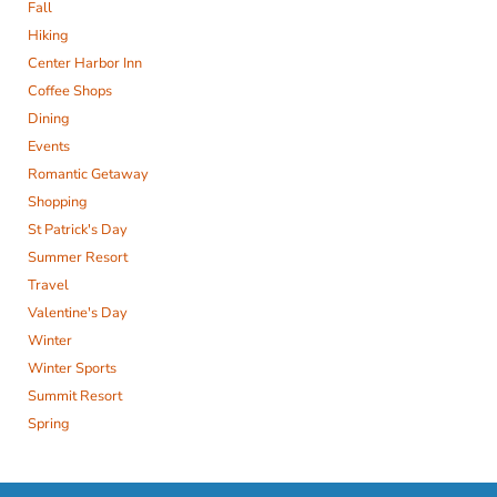
Fall
Hiking
Center Harbor Inn
Coffee Shops
Dining
Events
Romantic Getaway
Shopping
St Patrick's Day
Summer Resort
Travel
Valentine's Day
Winter
Winter Sports
Summit Resort
Spring