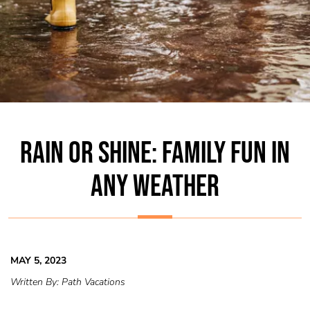
RAIN OR SHINE: FAMILY FUN IN
ANY WEATHER
MAY 5, 2023
Written By:
Path Vacations