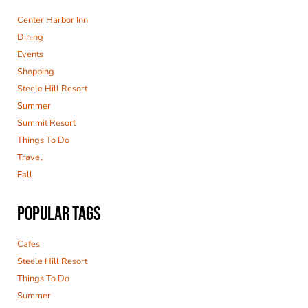
Center Harbor Inn
Dining
Events
Shopping
Steele Hill Resort
Summer
Summit Resort
Things To Do
Travel
Fall
POPULAR TAGS
Cafes
Steele Hill Resort
Things To Do
Summer