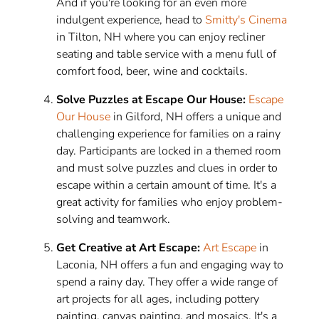
And if you're looking for an even more
indulgent experience, head to
Smitty's Cinema
in Tilton, NH where you can enjoy recliner
seating and table service with a menu full of
comfort food, beer, wine and cocktails.
Solve Puzzles at Escape Our House:
Escape
Our House
in Gilford, NH offers a unique and
challenging experience for families on a rainy
day. Participants are locked in a themed room
and must solve puzzles and clues in order to
escape within a certain amount of time. It's a
great activity for families who enjoy problem-
solving and teamwork.
Get Creative at Art Escape:
Art Escape
in
Laconia, NH offers a fun and engaging way to
spend a rainy day. They offer a wide range of
art projects for all ages, including pottery
painting, canvas painting, and mosaics. It's a