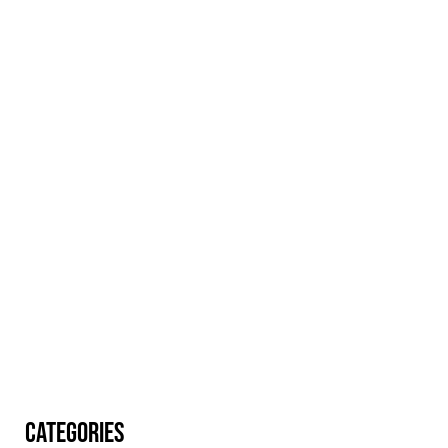
CATEGORIES