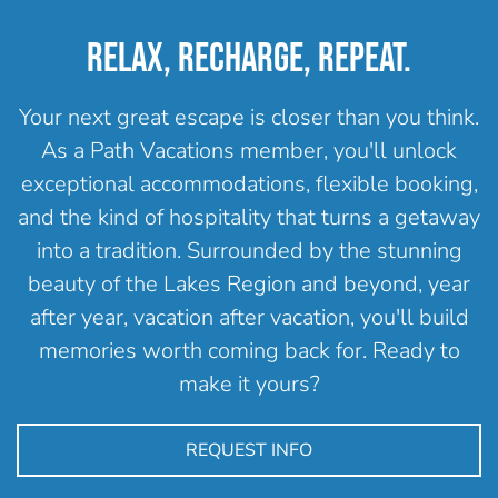
RELAX, RECHARGE, REPEAT.
Your next great escape is closer than you think.
As a Path Vacations member, you'll unlock
exceptional accommodations, flexible booking,
and the kind of hospitality that turns a getaway
into a tradition. Surrounded by the stunning
beauty of the Lakes Region and beyond, year
after year, vacation after vacation, you'll build
memories worth coming back for. Ready to
make it yours?
REQUEST INFO