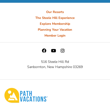
Our Resorts
The Steele Hill Experience
Explore Membership
Planning Your Vacation
Member Login
516 Steele Hill Rd
Sanbornton, New Hampshire 03269