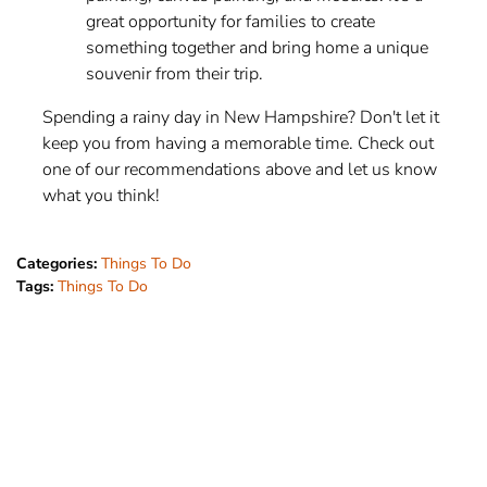
great opportunity for families to create
something together and bring home a unique
souvenir from their trip.
Spending a rainy day in New Hampshire? Don't let it
keep you from having a memorable time. Check out
one of our recommendations above and let us know
what you think!
Categories:
Things To Do
Tags:
Things To Do