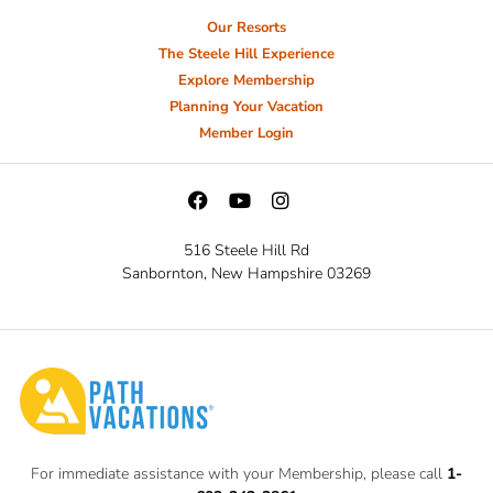
Our Resorts
The Steele Hill Experience
Explore Membership
Planning Your Vacation
Member Login
516 Steele Hill Rd
Sanbornton, New Hampshire 03269
For immediate assistance with your Membership, please call
1-