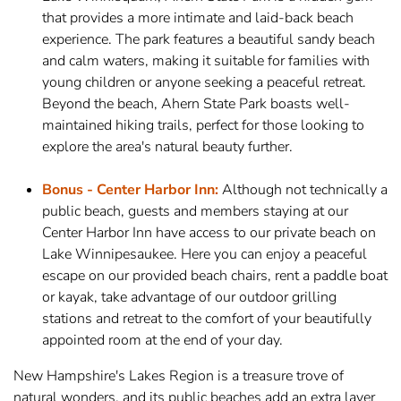
that provides a more intimate and laid-back beach
experience. The park features a beautiful sandy beach
and calm waters, making it suitable for families with
young children or anyone seeking a peaceful retreat.
Beyond the beach, Ahern State Park boasts well-
maintained hiking trails, perfect for those looking to
explore the area's natural beauty further.
Bonus - Center Harbor Inn:
Although not technically a
public beach, guests and members staying at our
Center Harbor Inn have access to our private beach on
Lake Winnipesaukee. Here you can enjoy a peaceful
escape on our provided beach chairs, rent a paddle boat
or kayak, take advantage of our outdoor grilling
stations and retreat to the comfort of your beautifully
appointed room at the end of your day.
New Hampshire's Lakes Region is a treasure trove of
natural wonders, and its public beaches add an extra layer