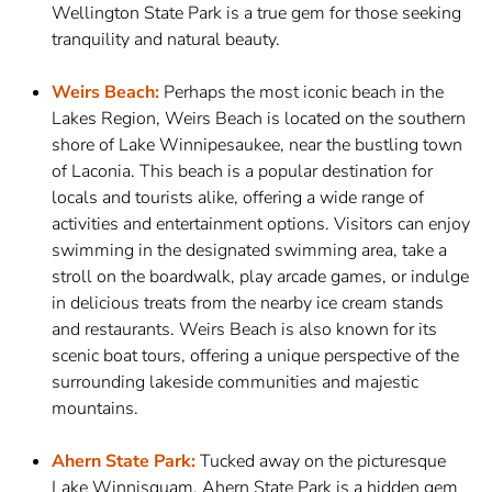
Wellington State Park is a true gem for those seeking
tranquility and natural beauty.
Weirs Beach:
Perhaps the most iconic beach in the
Lakes Region, Weirs Beach is located on the southern
shore of Lake Winnipesaukee, near the bustling town
of Laconia. This beach is a popular destination for
locals and tourists alike, offering a wide range of
activities and entertainment options. Visitors can enjoy
swimming in the designated swimming area, take a
stroll on the boardwalk, play arcade games, or indulge
in delicious treats from the nearby ice cream stands
and restaurants. Weirs Beach is also known for its
scenic boat tours, offering a unique perspective of the
surrounding lakeside communities and majestic
mountains.
Ahern State Park:
Tucked away on the picturesque
Lake Winnisquam, Ahern State Park is a hidden gem