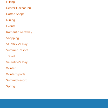
Hiking
Center Harbor Inn
Coffee Shops
Dining
Events
Romantic Getaway
Shopping
St Patrick's Day
Summer Resort
Travel
Valentine's Day
Winter
Winter Sports
Summit Resort
Spring