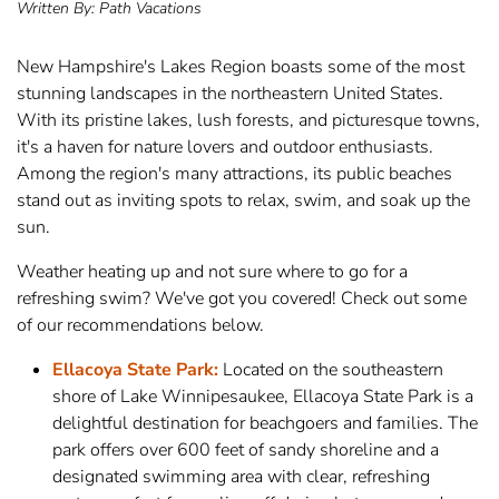
Written By:
Path Vacations
New Hampshire's Lakes Region boasts some of the most
stunning landscapes in the northeastern United States.
With its pristine lakes, lush forests, and picturesque towns,
it's a haven for nature lovers and outdoor enthusiasts.
Among the region's many attractions, its public beaches
stand out as inviting spots to relax, swim, and soak up the
sun.
Weather heating up and not sure where to go for a
refreshing swim? We've got you covered! Check out some
of our recommendations below.
Ellacoya State Park:
Located on the southeastern
shore of Lake Winnipesaukee, Ellacoya State Park is a
delightful destination for beachgoers and families. The
park offers over 600 feet of sandy shoreline and a
designated swimming area with clear, refreshing