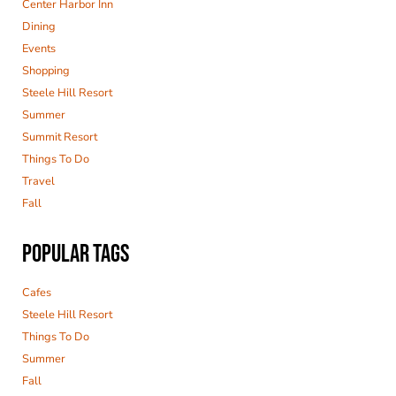
Center Harbor Inn
Dining
Events
Shopping
Steele Hill Resort
Summer
Summit Resort
Things To Do
Travel
Fall
POPULAR TAGS
Cafes
Steele Hill Resort
Things To Do
Summer
Fall