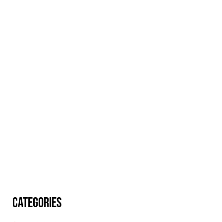
CATEGORIES