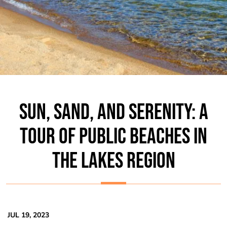
SUN, SAND, AND SERENITY: A
TOUR OF PUBLIC BEACHES IN
THE LAKES REGION
JUL 19, 2023