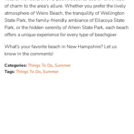
of charm to the area's allure. Whether you prefer the lively
atmosphere of Weirs Beach, the tranquility of Wellington
State Park, the family-friendly ambiance of Ellacoya State
Park, or the hidden serenity of Ahern State Park, each beach
offers a unique experience for every type of beachgoer.
What's your favorite beach in New Hampshire? Let us
know in the comments!
Categories:
Things To Do
,
Summer
Tags:
Things To Do
,
Summer