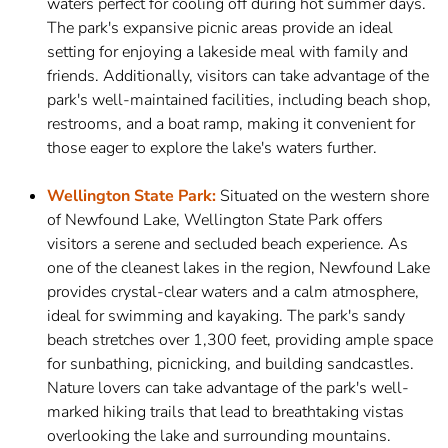
waters perfect for cooling off during hot summer days.
The park's expansive picnic areas provide an ideal
setting for enjoying a lakeside meal with family and
friends. Additionally, visitors can take advantage of the
park's well-maintained facilities, including beach shop,
restrooms, and a boat ramp, making it convenient for
those eager to explore the lake's waters further.
Wellington State Park:
Situated on the western shore
of Newfound Lake, Wellington State Park offers
visitors a serene and secluded beach experience. As
one of the cleanest lakes in the region, Newfound Lake
provides crystal-clear waters and a calm atmosphere,
ideal for swimming and kayaking. The park's sandy
beach stretches over 1,300 feet, providing ample space
for sunbathing, picnicking, and building sandcastles.
Nature lovers can take advantage of the park's well-
marked hiking trails that lead to breathtaking vistas
overlooking the lake and surrounding mountains.