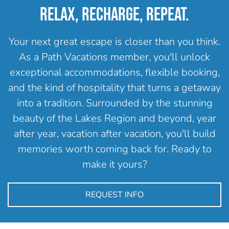
RELAX, RECHARGE, REPEAT.
Your next great escape is closer than you think.
As a Path Vacations member, you'll unlock
exceptional accommodations, flexible booking,
and the kind of hospitality that turns a getaway
into a tradition. Surrounded by the stunning
beauty of the Lakes Region and beyond, year
after year, vacation after vacation, you'll build
memories worth coming back for. Ready to
make it yours?
REQUEST INFO