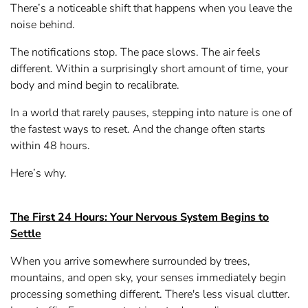
There’s a noticeable shift that happens when you leave the
noise behind.
The notifications stop. The pace slows. The air feels
different. Within a surprisingly short amount of time, your
body and mind begin to recalibrate.
In a world that rarely pauses, stepping into nature is one of
the fastest ways to reset. And the change often starts
within 48 hours.
Here’s why.
The First 24 Hours: Your Nervous System Begins to
Settle
When you arrive somewhere surrounded by trees,
mountains, and open sky, your senses immediately begin
processing something different. There's less visual clutter.