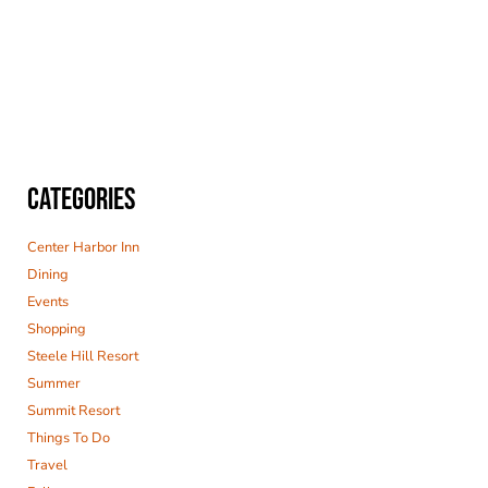
CATEGORIES
Center Harbor Inn
Dining
Events
Shopping
Steele Hill Resort
Summer
Summit Resort
Things To Do
Travel