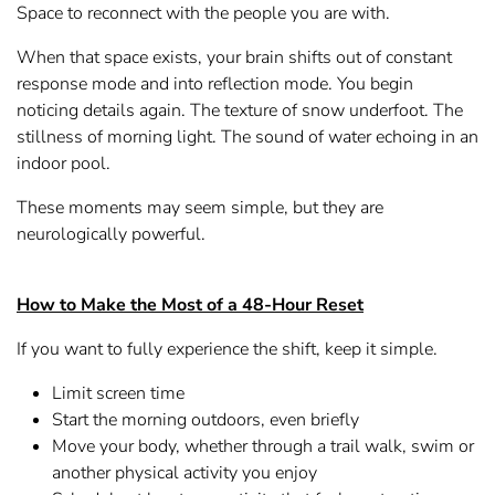
Space to reconnect with the people you are with.
When that space exists, your brain shifts out of constant
response mode and into reflection mode. You begin
noticing details again. The texture of snow underfoot. The
stillness of morning light. The sound of water echoing in an
indoor pool.
These moments may seem simple, but they are
neurologically powerful.
How to Make the Most of a 48-Hour Reset
If you want to fully experience the shift, keep it simple.
Limit screen time
Start the morning outdoors, even briefly
Move your body, whether through a trail walk, swim or
another physical activity you enjoy