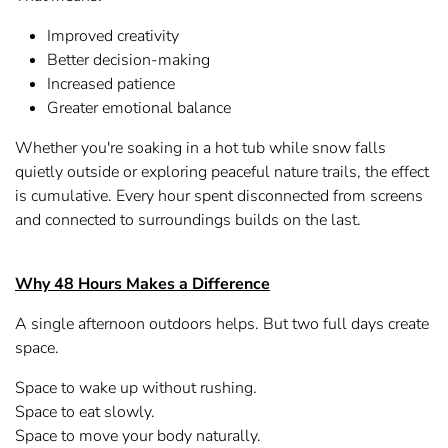
Improved creativity
Better decision-making
Increased patience
Greater emotional balance
Whether you're soaking in a hot tub while snow falls
quietly outside or exploring peaceful nature trails, the effect
is cumulative. Every hour spent disconnected from screens
and connected to surroundings builds on the last.
Why 48 Hours Makes a Difference
A single afternoon outdoors helps. But two full days create
space.
Space to wake up without rushing.
Space to eat slowly.
Space to move your body naturally.