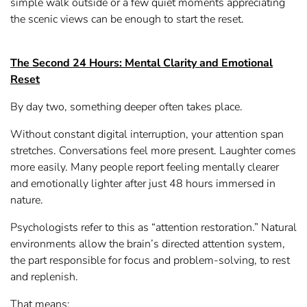
simple walk outside or a few quiet moments appreciating
the scenic views can be enough to start the reset.
The Second 24 Hours: Mental Clarity and Emotional
Reset
By day two, something deeper often takes place.
Without constant digital interruption, your attention span
stretches. Conversations feel more present. Laughter comes
more easily. Many people report feeling mentally clearer
and emotionally lighter after just 48 hours immersed in
nature.
Psychologists refer to this as “attention restoration.” Natural
environments allow the brain’s directed attention system,
the part responsible for focus and problem-solving, to rest
and replenish.
That means: