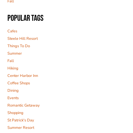
Fall
POPULAR TAGS
Cafes
Steele Hill Resort
Things To Do
Summer
Fall
Hiking
Center Harbor Inn
Coffee Shops
Dining
Events
Romantic Getaway
Shopping
St Patrick's Day
Summer Resort