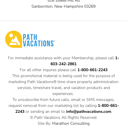
516 Steele Hill Rd
Sanbornton, New Hampshire 03269
For immediate assistance with your Membership, please call
1-
603-242-2861
For all other inquires please call
1-800-661-2243
This promotional material is being used for the purpose of
marketing Path Vacations® time share property administration
services, timeshare travel, and vacation products and
experiences.
To unsubscribe from future calls, email or SMS messages,
request removal from our marketing list by calling
1-800-661-
2243
or sending an email to
info@pathvacations.com
.
© Path Vacations All Rights Reserved.
Site By:
Marathon Consulting