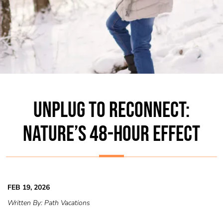
UNPLUG TO RECONNECT:
NATURE’S 48-HOUR EFFECT
FEB 19, 2026
Written By:
Path Vacations