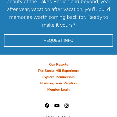
beauty of the Lakes Region and beyond, year
after year, vacation after vacation, you'll build
memories worth coming back for. Ready to
make it yours?
REQUEST INFO
Our Resorts
The Steele Hill Experience
Explore Membership
Planning Your Vacation
Member Login