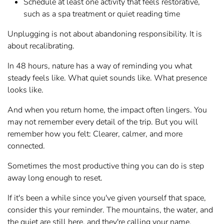
Schedule at least one activity that feels restorative,
such as a spa treatment or quiet reading time
Unplugging is not about abandoning responsibility. It is
about recalibrating.
In 48 hours, nature has a way of reminding you what
steady feels like. What quiet sounds like. What presence
looks like.
And when you return home, the impact often lingers. You
may not remember every detail of the trip. But you will
remember how you felt: Clearer, calmer, and more
connected.
Sometimes the most productive thing you can do is step
away long enough to reset.
If it's been a while since you've given yourself that space,
consider this your reminder. The mountains, the water, and
the quiet are still here, and they're calling your name.