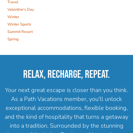
Travel
Valentine's Day
Winter
Winter Sports
Summit Resort
Spring
RELAX, RECHARGE, REPEAT.
Your next great escape is closer than you think.
As a Path Vacations member, you'll unlock
exceptional accommodations, flexible booking,
and the kind of hospitality that turns a getaway
into a tradition. Surrounded by the stunning