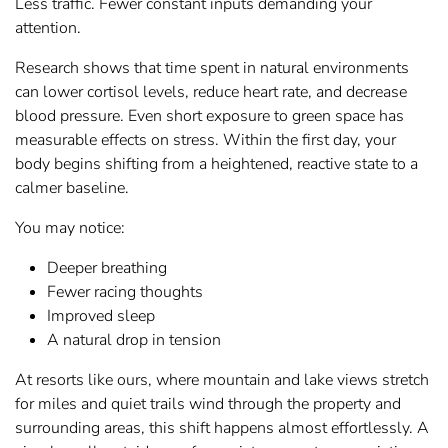
Less traffic. Fewer constant inputs demanding your
attention.
Research shows that time spent in natural environments
can lower cortisol levels, reduce heart rate, and decrease
blood pressure. Even short exposure to green space has
measurable effects on stress. Within the first day, your
body begins shifting from a heightened, reactive state to a
calmer baseline.
You may notice:
Deeper breathing
Fewer racing thoughts
Improved sleep
A natural drop in tension
At resorts like ours, where mountain and lake views stretch
for miles and quiet trails wind through the property and
surrounding areas, this shift happens almost effortlessly. A