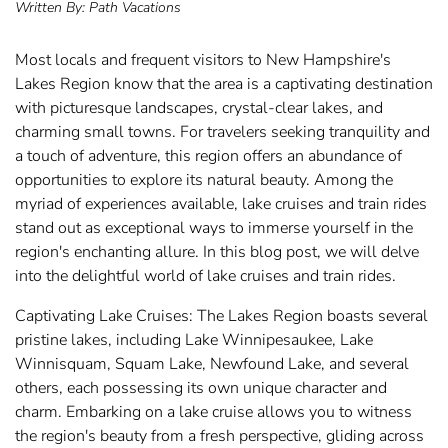
Written By:
Path Vacations
Most locals and frequent visitors to New Hampshire's
Lakes Region know that the area is a captivating destination
with picturesque landscapes, crystal-clear lakes, and
charming small towns. For travelers seeking tranquility and
a touch of adventure, this region offers an abundance of
opportunities to explore its natural beauty. Among the
myriad of experiences available, lake cruises and train rides
stand out as exceptional ways to immerse yourself in the
region's enchanting allure. In this blog post, we will delve
into the delightful world of lake cruises and train rides.
Captivating Lake Cruises: The Lakes Region boasts several
pristine lakes, including Lake Winnipesaukee, Lake
Winnisquam, Squam Lake, Newfound Lake, and several
others, each possessing its own unique character and
charm. Embarking on a lake cruise allows you to witness
the region's beauty from a fresh perspective, gliding across