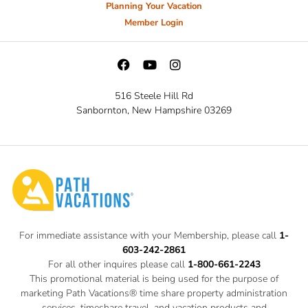
Planning Your Vacation
Member Login
516 Steele Hill Rd
Sanbornton, New Hampshire 03269
For immediate assistance with your Membership, please call
1-
603-242-2861
For all other inquires please call
1-800-661-2243
This promotional material is being used for the purpose of
marketing Path Vacations® time share property administration
services, timeshare travel, and vacation products and