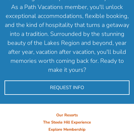
As a Path Vacations member, you'll unlock
exceptional accommodations, flexible booking,
and the kind of hospitality that turns a getaway
into a tradition. Surrounded by the stunning
beauty of the Lakes Region and beyond, year
after year, vacation after vacation, you'll build
memories worth coming back for. Ready to
make it yours?
REQUEST INFO
Our Resorts
The Steele Hill Experience
Explore Membership