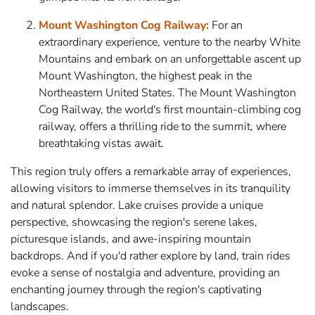
Mount Washington Cog Railway:
For an
extraordinary experience, venture to the nearby White
Mountains and embark on an unforgettable ascent up
Mount Washington, the highest peak in the
Northeastern United States. The Mount Washington
Cog Railway, the world's first mountain-climbing cog
railway, offers a thrilling ride to the summit, where
breathtaking vistas await.
This region truly offers a remarkable array of experiences,
allowing visitors to immerse themselves in its tranquility
and natural splendor. Lake cruises provide a unique
perspective, showcasing the region's serene lakes,
picturesque islands, and awe-inspiring mountain
backdrops. And if you'd rather explore by land, train rides
evoke a sense of nostalgia and adventure, providing an
enchanting journey through the region's captivating
landscapes.