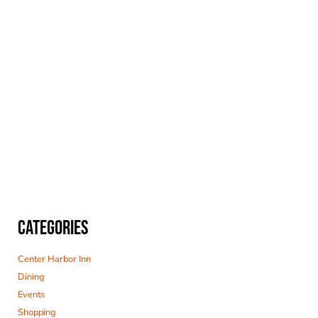
CATEGORIES
Center Harbor Inn
Dining
Events
Shopping