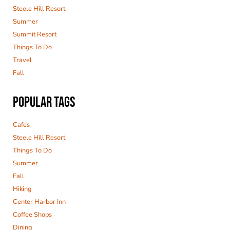
Steele Hill Resort
Summer
Summit Resort
Things To Do
Travel
Fall
POPULAR TAGS
Cafes
Steele Hill Resort
Things To Do
Summer
Fall
Hiking
Center Harbor Inn
Coffee Shops
Dining