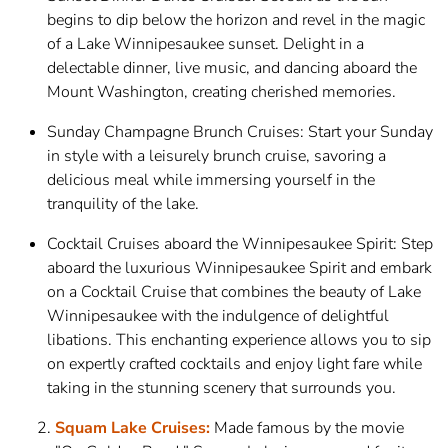
begins to dip below the horizon and revel in the magic
of a Lake Winnipesaukee sunset. Delight in a
delectable dinner, live music, and dancing aboard the
Mount Washington, creating cherished memories.
Sunday Champagne Brunch Cruises: Start your Sunday
in style with a leisurely brunch cruise, savoring a
delicious meal while immersing yourself in the
tranquility of the lake.
Cocktail Cruises aboard the Winnipesaukee Spirit: Step
aboard the luxurious Winnipesaukee Spirit and embark
on a Cocktail Cruise that combines the beauty of Lake
Winnipesaukee with the indulgence of delightful
libations. This enchanting experience allows you to sip
on expertly crafted cocktails and enjoy light fare while
taking in the stunning scenery that surrounds you.
Squam Lake Cruises:
Made famous by the movie