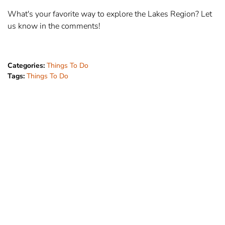
What's your favorite way to explore the Lakes Region? Let
us know in the comments!
Categories:
Things To Do
Tags:
Things To Do