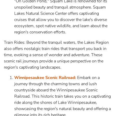
"On Golden Pond," Squam Lake is renowned for its
unspoiled beauty and tranquil atmosphere. Squam
Lakes Natural Science Center offers captivating
cruises that allow you to discover the lake's diverse
ecosystem, spot native wildlife, and learn about the
region's conservation efforts.
Train Rides: Beyond the tranquil waters, the Lakes Region
also offers nostalgic train rides that transport you back in
time, evoking a sense of wonder and adventure. These
scenic rail journeys provide a unique perspective on the
region's captivating landscapes.
Winnipesaukee Scenic Railroad:
Embark on a
journey through the charming towns and lush
countryside aboard the Winnipesaukee Scenic
Railroad. This historic train takes you on a captivating
ride along the shores of Lake Winnipesaukee,
showcasing the region's natural beauty and offering a
glimpse into its rich heritage.