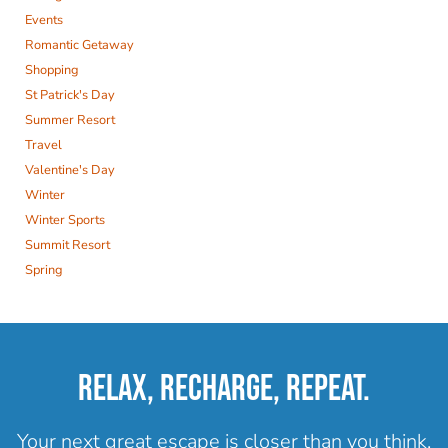
Events
Romantic Getaway
Shopping
St Patrick's Day
Summer Resort
Travel
Valentine's Day
Winter
Winter Sports
Summit Resort
Spring
RELAX, RECHARGE, REPEAT.
Your next great escape is closer than you think.