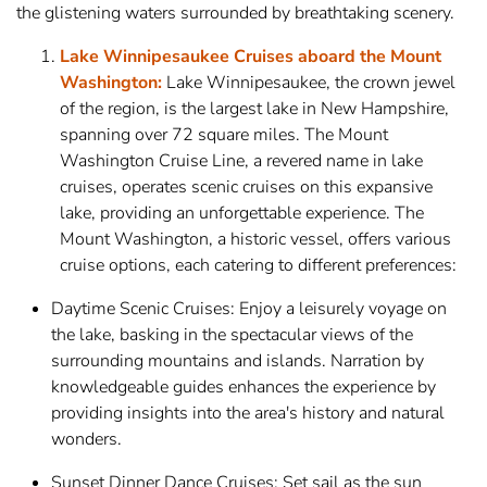
the glistening waters surrounded by breathtaking scenery.
Lake Winnipesaukee Cruises aboard the Mount
Washington:
Lake Winnipesaukee, the crown jewel
of the region, is the largest lake in New Hampshire,
spanning over 72 square miles. The Mount
Washington Cruise Line, a revered name in lake
cruises, operates scenic cruises on this expansive
lake, providing an unforgettable experience. The
Mount Washington, a historic vessel, offers various
cruise options, each catering to different preferences:
Daytime Scenic Cruises: Enjoy a leisurely voyage on
the lake, basking in the spectacular views of the
surrounding mountains and islands. Narration by
knowledgeable guides enhances the experience by
providing insights into the area's history and natural
wonders.
Sunset Dinner Dance Cruises: Set sail as the sun