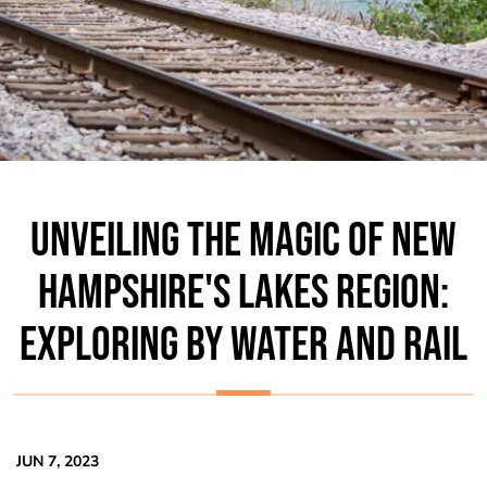
UNVEILING THE MAGIC OF NEW
HAMPSHIRE'S LAKES REGION:
EXPLORING BY WATER AND RAIL
JUN 7, 2023