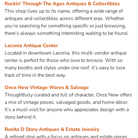
Rockin' Through The Ages Antiques & Collectibles
This shop lives up to its name, offering a wide range of
antiques and collectibles across different eras. Whether
you’re searching for something specific or just browsing,
there’s always something interesting waiting to be found.
Laconia Antique Center
Located in downtown Laconia, this multi-vendor antique
center is perfect for those who love to browse. With so
many booths and styles under one roof, it’s easy to lose
track of time in the best way.
Once New Vintage Wares & Salvage
Thoughtfully curated and full of character, Once New offers
a mix of vintage pieces, salvaged goods, and home décor.
It’s a must-visit for anyone who appreciates design with a
story behind it.
Bonita D Story Antiques & Estate Jewelry
A refined stop with a focus on antiques and estate pieces,