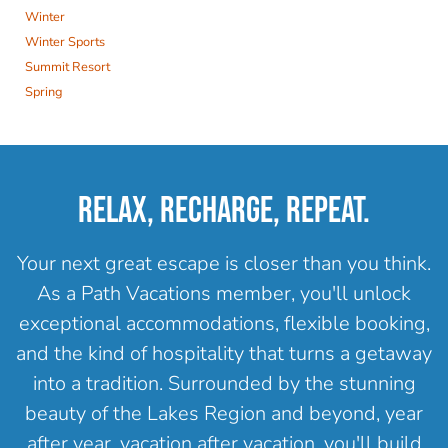
Winter
Winter Sports
Summit Resort
Spring
RELAX, RECHARGE, REPEAT.
Your next great escape is closer than you think.
As a Path Vacations member, you'll unlock
exceptional accommodations, flexible booking,
and the kind of hospitality that turns a getaway
into a tradition. Surrounded by the stunning
beauty of the Lakes Region and beyond, year
after year, vacation after vacation, you'll build