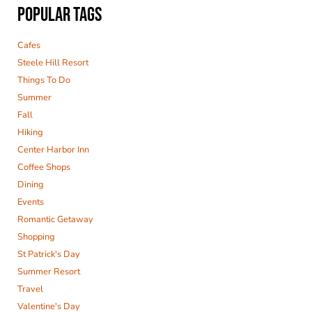
POPULAR TAGS
Cafes
Steele Hill Resort
Things To Do
Summer
Fall
Hiking
Center Harbor Inn
Coffee Shops
Dining
Events
Romantic Getaway
Shopping
St Patrick's Day
Summer Resort
Travel
Valentine's Day