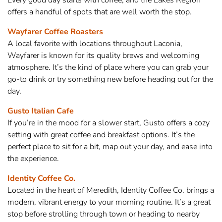
Every good day starts with coffee, and the Lakes Region
offers a handful of spots that are well worth the stop.
Wayfarer Coffee Roasters
A local favorite with locations throughout Laconia,
Wayfarer is known for its quality brews and welcoming
atmosphere. It’s the kind of place where you can grab your
go-to drink or try something new before heading out for the
day.
Gusto Italian Cafe
If you’re in the mood for a slower start, Gusto offers a cozy
setting with great coffee and breakfast options. It’s the
perfect place to sit for a bit, map out your day, and ease into
the experience.
Identity Coffee Co.
Located in the heart of Meredith, Identity Coffee Co. brings a
modern, vibrant energy to your morning routine. It’s a great
stop before strolling through town or heading to nearby