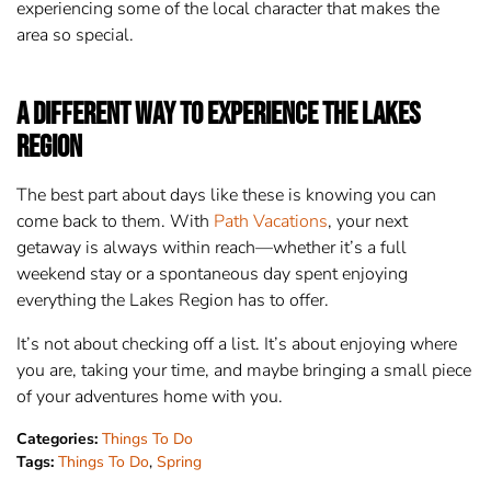
experiencing some of the local character that makes the
area so special.
A Different Way to Experience the Lakes
Region
The best part about days like these is knowing you can
come back to them. With
Path Vacations
, your next
getaway is always within reach—whether it’s a full
weekend stay or a spontaneous day spent enjoying
everything the Lakes Region has to offer.
It’s not about checking off a list. It’s about enjoying where
you are, taking your time, and maybe bringing a small piece
of your adventures home with you.
Categories:
Things To Do
Tags:
Things To Do
,
Spring