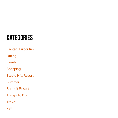
CATEGORIES
Center Harbor Inn
Dining
Events
Shopping
Steele Hill Resort
Summer
Summit Resort
Things To Do
Travel
Fall