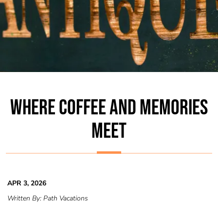
WHERE COFFEE AND MEMORIES
MEET
APR 3, 2026
Written By:
Path Vacations