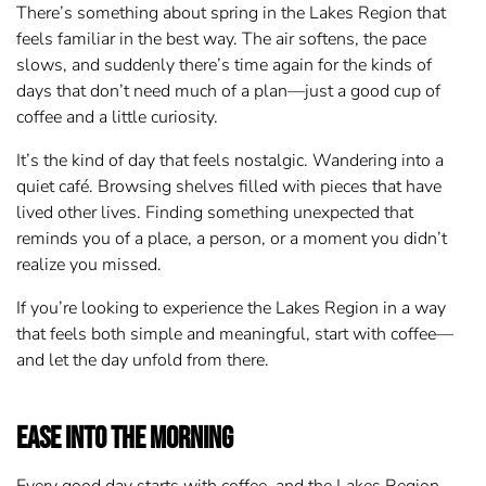
There’s something about spring in the Lakes Region that
feels familiar in the best way. The air softens, the pace
slows, and suddenly there’s time again for the kinds of
days that don’t need much of a plan—just a good cup of
coffee and a little curiosity.
It’s the kind of day that feels nostalgic. Wandering into a
quiet café. Browsing shelves filled with pieces that have
lived other lives. Finding something unexpected that
reminds you of a place, a person, or a moment you didn’t
realize you missed.
If you’re looking to experience the Lakes Region in a way
that feels both simple and meaningful, start with coffee—
and let the day unfold from there.
Ease into the Morning