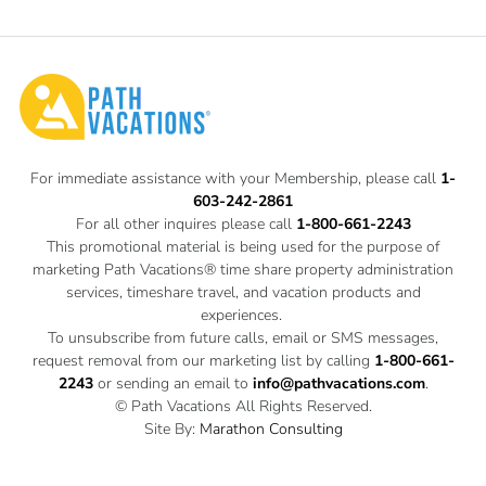
For immediate assistance with your Membership, please call
1-
603-242-2861
For all other inquires please call
1-800-661-2243
This promotional material is being used for the purpose of
marketing Path Vacations® time share property administration
services, timeshare travel, and vacation products and
experiences.
To unsubscribe from future calls, email or SMS messages,
request removal from our marketing list by calling
1-800-661-
2243
or sending an email to
info@pathvacations.com
.
© Path Vacations All Rights Reserved.
Site By:
Marathon Consulting
Privacy Policy