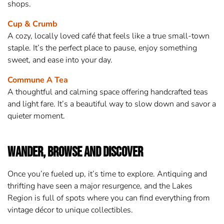
shops.
Cup & Crumb
A cozy, locally loved café that feels like a true small-town
staple. It’s the perfect place to pause, enjoy something
sweet, and ease into your day.
Commune A Tea
A thoughtful and calming space offering handcrafted teas
and light fare. It’s a beautiful way to slow down and savor a
quieter moment.
Wander, Browse and Discover
Once you’re fueled up, it’s time to explore. Antiquing and
thrifting have seen a major resurgence, and the Lakes
Region is full of spots where you can find everything from
vintage décor to unique collectibles.