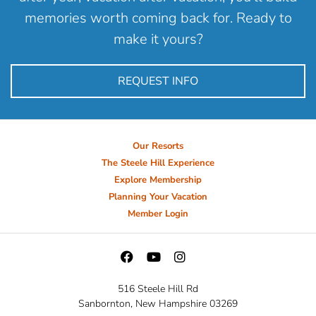
memories worth coming back for. Ready to
make it yours?
REQUEST INFO
Our Resorts
The Steele Hill Experience
Explore Membership
Planning Your Vacation
Member Login
516 Steele Hill Rd
Sanbornton, New Hampshire 03269