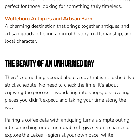
perfect for those looking for something truly timeless.
Wolfeboro Antiques and Artisan Barn
A charming destination that brings together antiques and
artisan goods, offering a mix of history, craftsmanship, and
local character.
The Beauty of an Unhurried Day
There’s something special about a day that isn’t rushed. No
strict schedule. No need to check the time. It’s about
enjoying the process—wandering into shops, discovering
pieces you didn’t expect, and taking your time along the
way.
Pairing a coffee date with antiquing turns a simple outing
into something more memorable. It gives you a chance to
explore the Lakes Region at your own pace, while